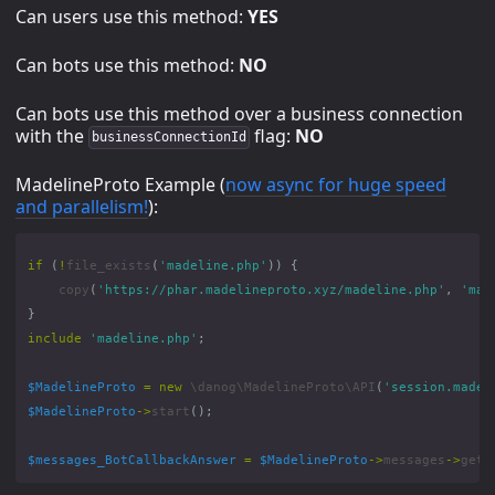
Can users use this method:
YES
Can bots use this method:
NO
Can bots use this method over a business connection
with the
flag:
NO
businessConnectionId
MadelineProto Example (
now async for huge speed
and parallelism!
):
if
(
!
file_exists
(
'madeline.php'
))
{
copy
(
'https://phar.madelineproto.xyz/madeline.php'
,
'mad
}
include
'madeline.php'
;
$MadelineProto
=
new
\danog\MadelineProto\API
(
'session.madel
$MadelineProto
->
start
();
$messages_BotCallbackAnswer
=
$MadelineProto
->
messages
->
getB