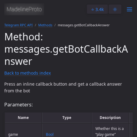
⭐️ 3.4k
🌞
Telegram RPC API
Methods
messages.getBotCallbackAnswer
Method:
messages.getBotCallbackA
nswer
Back to methods index
Press an inline callback button and get a callback answer
from the bot
Parameters:
Name
Type
Description
Whether this is a
game
Bool
“play game”
Op