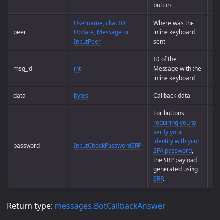
button
Username, chat ID,
Where was the
peer
Update, Message or
inline keyboard
Op
InputPeer
sent
ID of the
msg_id
int
Message with the
Op
inline keyboard
data
bytes
Callback data
Op
For buttons
requiring you to
verify your
identity with your
password
InputCheckPasswordSRP
Op
2FA password
,
the SRP payload
generated using
SRP
.
Return type:
messages.BotCallbackAnswer