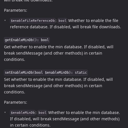
Parameters:
:
Whether to enable the file
$enableFileReferenceDb
bool
reference database. If disabled, will break file downloads.
getEnableMinDb(): bool
Get whether to enable the min database. If disabled, will
break sendMessage (and other methods) in certain
conditions.
setEnableMinDb(bool $enableMinDb): static
Set whether to enable the min database. If disabled, will
break sendMessage (and other methods) in certain
conditions.
Parameters:
:
Whether to enable the min database.
$enableMinDb
bool
If disabled, will break sendMessage (and other methods)
in certain conditions.