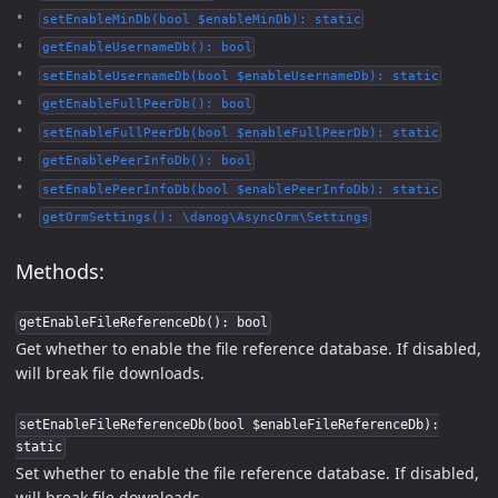
setEnableMinDb(bool $enableMinDb): static
getEnableUsernameDb(): bool
setEnableUsernameDb(bool $enableUsernameDb): static
getEnableFullPeerDb(): bool
setEnableFullPeerDb(bool $enableFullPeerDb): static
getEnablePeerInfoDb(): bool
setEnablePeerInfoDb(bool $enablePeerInfoDb): static
getOrmSettings(): \danog\AsyncOrm\Settings
Methods:
getEnableFileReferenceDb(): bool
Get whether to enable the file reference database. If disabled,
will break file downloads.
setEnableFileReferenceDb(bool $enableFileReferenceDb):
static
Set whether to enable the file reference database. If disabled,
will break file downloads.