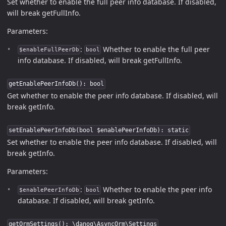
Set whether to enable the full peer info database. If disabled,
will break getFullInfo.
Parameters:
:
Whether to enable the full peer
$enableFullPeerDb
bool
info database. If disabled, will break getFullInfo.
getEnablePeerInfoDb(): bool
Get whether to enable the peer info database. If disabled, will
break getInfo.
setEnablePeerInfoDb(bool $enablePeerInfoDb): static
Set whether to enable the peer info database. If disabled, will
break getInfo.
Parameters:
:
Whether to enable the peer info
$enablePeerInfoDb
bool
database. If disabled, will break getInfo.
getOrmSettings(): \danog\AsyncOrm\Settings