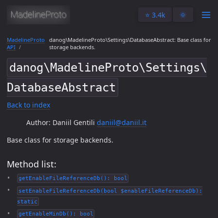
⭐️ 3.4k
🌞
MadelineProto
danog\MadelineProto\Settings\DatabaseAbstract: Base class for
API
storage backends.
danog\MadelineProto\Settings\
DatabaseAbstract
Back to index
Author: Daniil Gentili
daniil@daniil.it
Base class for storage backends.
Method list:
getEnableFileReferenceDb(): bool
setEnableFileReferenceDb(bool $enableFileReferenceDb):
static
getEnableMinDb(): bool