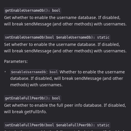
getEnableUsernameDb(): bool
Get whether to enable the username database. If disabled,
will break sendMessage (and other methods) with usernames.
setEnableUsernameDb(bool $enableUsernameDb): static
Set whether to enable the username database. If disabled,
will break sendMessage (and other methods) with usernames.
Parameters:
:
Whether to enable the username
$enableUsernameDb
bool
database. If disabled, will break sendMessage (and other
methods) with usernames.
getEnableFullPeerDb(): bool
Get whether to enable the full peer info database. If disabled,
will break getFullInfo.
setEnableFullPeerDb(bool $enableFullPeerDb): static