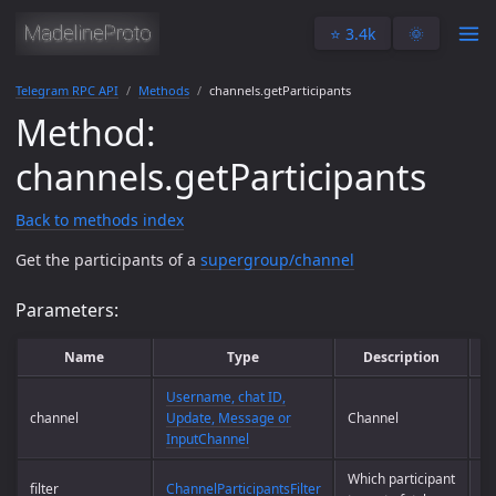
⭐️ 3.4k
🌞
Telegram RPC API
Methods
channels.getParticipants
Method:
channels.getParticipants
Back to methods index
Get the participants of a
supergroup/channel
Parameters:
Name
Type
Description
Username, chat ID,
channel
Update, Message or
Channel
Op
InputChannel
Which participant
filter
ChannelParticipantsFilter
Y