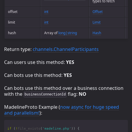
types to fetch
offset
int
Offset
Op
limit
int
Limit
Op
hash
Array of
long|string
Hash
Op
Return type:
channels.ChannelParticipants
Can users use this method:
YES
Can bots use this method:
YES
Can bots use this method over a business connection
with the
flag:
NO
businessConnectionId
MadelineProto Example (
now async for huge speed
and parallelism!
):
if
(
!
file_exists
(
'madeline.php'
))
{