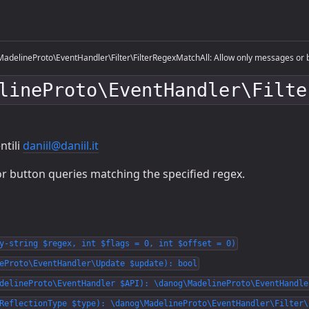
adelineProto\EventHandler\Filter\FilterRegexMatchAll: Allow only messages or b
lineProto\EventHandler\Filte
ntili
daniil@daniil.it
r button queries matching the specified regex.
y-string $regex, int $flags = 0, int $offset = 0)
eProto\EventHandler\Update $update): bool
delineProto\EventHandler $API): \danog\MadelineProto\EventHandle
ReflectionType $type): \danog\MadelineProto\EventHandler\Filter\