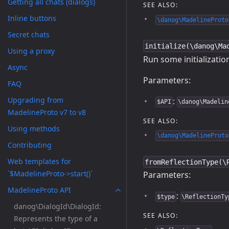
Getting all chats (dialogs)
SEE ALSO:
Inline buttons
\danog\MadelineProto
Secret chats
initialize(\danog\Ma
Using a proxy
Run some initialization
Async
Parameters:
FAQ
Upgrading from
:
$API
\danog\Madelin
MadelineProto v7 to v8
SEE ALSO:
Using methods
\danog\MadelineProto
Contributing
Web templates for
fromReflectionType(\
`$MadelineProto->start()`
Parameters:
MadelineProto API
:
$type
\ReflectionTy
danog\DialogId\DialogId:
SEE ALSO:
Represents the type of a