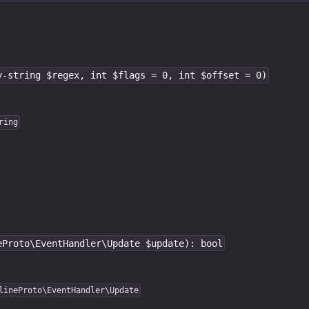
y-string $regex, int $flags = 0, int $offset = 0)
ring
eProto\EventHandler\Update $update): bool
lineProto\EventHandler\Update