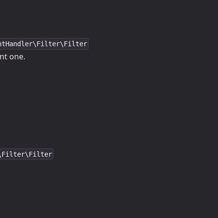
ntHandler\Filter\Filter
ent one.
\Filter\Filter