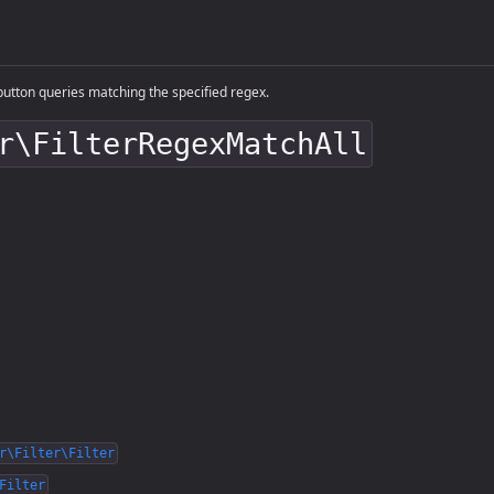
utton queries matching the specified regex.
r\FilterRegexMatchAll
r\Filter\Filter
Filter