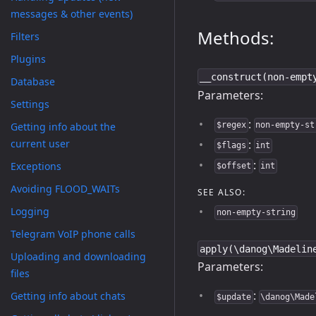
messages & other events)
Methods:
Filters
Plugins
__construct(non-empt
Database
Parameters:
Settings
:
Getting info about the
$regex
non-empty-st
:
current user
$flags
int
:
Exceptions
$offset
int
Avoiding FLOOD_WAITs
SEE ALSO:
Logging
non-empty-string
Telegram VoIP phone calls
apply(\danog\Madelin
Uploading and downloading
Parameters:
files
:
Getting info about chats
$update
\danog\Made