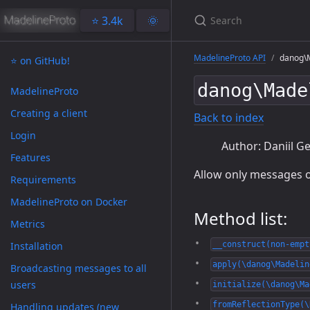
⭐️ 3.4k
🌞
MadelineProto API
danog\M
⭐️ on GitHub!
danog\Made
MadelineProto
Creating a client
Back to index
Login
Author: Daniil Ge
Features
Allow only messages o
Requirements
MadelineProto on Docker
Method list:
Metrics
Installation
__construct(non-empt
apply(\danog\Madelin
Broadcasting messages to all
users
initialize(\danog\Ma
fromReflectionType(\
Handling updates (new