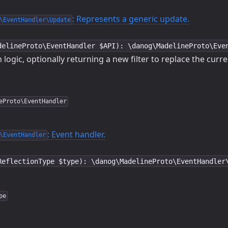
: Represents a generic update.
\EventHandler\Update
delineProto\EventHandler $API): \danog\MadelineProto\Eve
 logic, optionally returning a new filter to replace the curr
eProto\EventHandler
: Event handler.
\EventHandler
ReflectionType $type): \danog\MadelineProto\EventHandler
pe