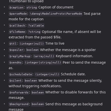
Thumbnail to upload
:
Caption of document
$caption
string
:
Text parse
$parseMode
\danog\MadelineProto\ParseMode
mode for the caption
:
$callback
?callable
:
Optional file name, if absent will be
$fileName
?string
extracted from the passed $file.
:
Time to live
$ttl
(integer|null)
:
Whether the message is a spoiler
$spoiler
boolean
:
Keyboard information.
$replyMarkup
(array|null)
:
Peer to send the message
$sendAs
(integer|string|null)
as.
:
Schedule date.
$scheduleDate
(integer|null)
:
Whether to send the message silently,
$silent
boolean
without triggering notifications.
:
Whether to disable forwards for this
$noForwards
boolean
message.
:
Send this message as background
$background
boolean
message