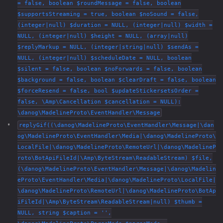
= false, boolean $roundMessage = false, boolean
$supportsStreaming = true, boolean $noSound = false,
(integer|null) $duration = NULL, (integer|null) $width =
NULL, (integer|null) $height = NULL, (array|null)
$replyMarkup = NULL, (integer|string|null) $sendAs =
NULL, (integer|null) $scheduleDate = NULL, boolean
$silent = false, boolean $noForwards = false, boolean
$background = false, boolean $clearDraft = false, boolean
$forceResend = false, bool $updateStickersetsOrder =
false, \Amp\Cancellation $cancellation = NULL):
\danog\MadelineProto\EventHandler\Message
replyGif((\danog\MadelineProto\EventHandler\Message|\dan
og\MadelineProto\EventHandler\Media|\danog\MadelineProto\
LocalFile|\danog\MadelineProto\RemoteUrl|\danog\MadelineP
roto\BotApiFileId|\Amp\ByteStream\ReadableStream) $file,
(\danog\MadelineProto\EventHandler\Message|\danog\Madelin
eProto\EventHandler\Media|\danog\MadelineProto\LocalFile|
\danog\MadelineProto\RemoteUrl|\danog\MadelineProto\BotAp
iFileId|\Amp\ByteStream\ReadableStream|null) $thumb =
NULL, string $caption = '',