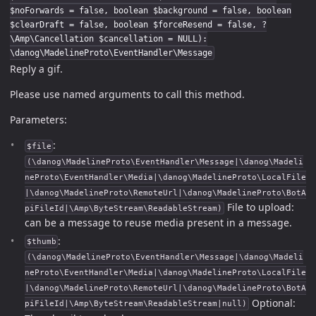
$noForwards = false, boolean $background = false, boolean
$clearDraft = false, boolean $forceResend = false, ?
\Amp\Cancellation $cancellation = NULL):
\danog\MadelineProto\EventHandler\Message
Reply a gif.
Please use named arguments to call this method.
Parameters:
:
$file
(\danog\MadelineProto\EventHandler\Message|\danog\Madeli
neProto\EventHandler\Media|\danog\MadelineProto\LocalFile
|\danog\MadelineProto\RemoteUrl|\danog\MadelineProto\BotA
File to upload:
piFileId|\Amp\ByteStream\ReadableStream)
can be a message to reuse media present in a message.
:
$thumb
(\danog\MadelineProto\EventHandler\Message|\danog\Madeli
neProto\EventHandler\Media|\danog\MadelineProto\LocalFile
|\danog\MadelineProto\RemoteUrl|\danog\MadelineProto\BotA
Optional:
piFileId|\Amp\ByteStream\ReadableStream|null)