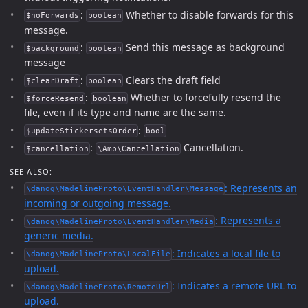
:
Whether to disable forwards for this
$noForwards
boolean
message.
:
Send this message as background
$background
boolean
message
:
Clears the draft field
$clearDraft
boolean
:
Whether to forcefully resend the
$forceResend
boolean
file, even if its type and name are the same.
:
$updateStickersetsOrder
bool
:
Cancellation.
$cancellation
\Amp\Cancellation
SEE ALSO:
: Represents an
\danog\MadelineProto\EventHandler\Message
incoming or outgoing message.
: Represents a
\danog\MadelineProto\EventHandler\Media
generic media.
: Indicates a local file to
\danog\MadelineProto\LocalFile
upload.
: Indicates a remote URL to
\danog\MadelineProto\RemoteUrl
upload.