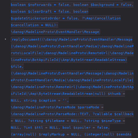
boolean $noForwards = false, boolean $background = false,
boolean $clearDraft = false, boolean
$updateStickersetsOrder = false, ?\Amp\Cancellation
$cancellation = NULL):
\danog\MadelineProto\EventHandler\Message
replyDocument((\danog\MadelineProto\EventHandler\Message
|\danog\MadelineProto\EventHandler\Media|\danog\MadelineP
roto\LocalFile|\danog\MadelineProto\RemoteUrl|\danog\Made
lineProto\BotApiFileId|\Amp\ByteStream\ReadableStream)
$file,
(\danog\MadelineProto\EventHandler\Message|\danog\Madelin
eProto\EventHandler\Media|\danog\MadelineProto\LocalFile|
\danog\MadelineProto\RemoteUrl|\danog\MadelineProto\BotAp
iFileId|\Amp\ByteStream\ReadableStream|null) $thumb =
NULL, string $caption = '',
\danog\MadelineProto\ParseMode $parseMode =
\danog\MadelineProto\ParseMode::TEXT, ?callable $callback
= NULL, ?string $fileName = NULL, ?string $mimeType =
NULL, ?int $ttl = NULL, bool $spoiler = false,
(array|null) $replyMarkup = NULL, (integer|null) $sendAs