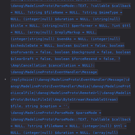
\danog\MadelineProto\ParseMode::TEXT, ?callable $callback
= NULL, ?string $fileName = NULL, ?string $mimeType =
NULL, (integer|null) $duration = NULL, (string|null)
$title = NULL, (string|null) $performer = NULL, ?int $ttl
= NULL, (array|null) $replyMarkup = NULL,
(integer|string|null) $sendAs = NULL, (integer|null)
$scheduleDate = NULL, boolean $silent = false, boolean
$noForwards = false, boolean $background = false, boolean
$clearDraft = false, boolean $forceResend = false, ?
\Amp\Cancellation $cancellation = NULL):
\danog\MadelineProto\EventHandler\Message
replyVoice((\danog\MadelineProto\EventHandler\Message|\d
anog\MadelineProto\EventHandler\Media|\danog\MadelineProt
o\LocalFile|\danog\MadelineProto\RemoteUrl|\danog\Madelin
eProto\BotApiFileId|\Amp\ByteStream\ReadableStream)
$file, string $caption = '',
\danog\MadelineProto\ParseMode $parseMode =
\danog\MadelineProto\ParseMode::TEXT, ?callable $callback
= NULL, ?string $fileName = NULL, (integer|null) $ttl =
NULL, (integer|null) $duration = NULL, (array|null)