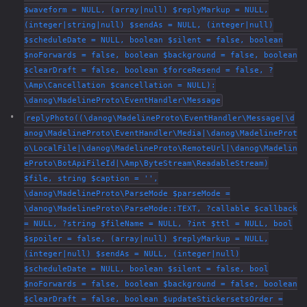
$waveform = NULL, (array|null) $replyMarkup = NULL,
(integer|string|null) $sendAs = NULL, (integer|null)
$scheduleDate = NULL, boolean $silent = false, boolean
$noForwards = false, boolean $background = false, boolean
$clearDraft = false, boolean $forceResend = false, ?
\Amp\Cancellation $cancellation = NULL):
\danog\MadelineProto\EventHandler\Message
replyPhoto((\danog\MadelineProto\EventHandler\Message|\d
anog\MadelineProto\EventHandler\Media|\danog\MadelineProt
o\LocalFile|\danog\MadelineProto\RemoteUrl|\danog\Madelin
eProto\BotApiFileId|\Amp\ByteStream\ReadableStream)
$file, string $caption = '',
\danog\MadelineProto\ParseMode $parseMode =
\danog\MadelineProto\ParseMode::TEXT, ?callable $callback
= NULL, ?string $fileName = NULL, ?int $ttl = NULL, bool
$spoiler = false, (array|null) $replyMarkup = NULL,
(integer|null) $sendAs = NULL, (integer|null)
$scheduleDate = NULL, boolean $silent = false, bool
$noForwards = false, boolean $background = false, boolean
$clearDraft = false, boolean $updateStickersetsOrder =