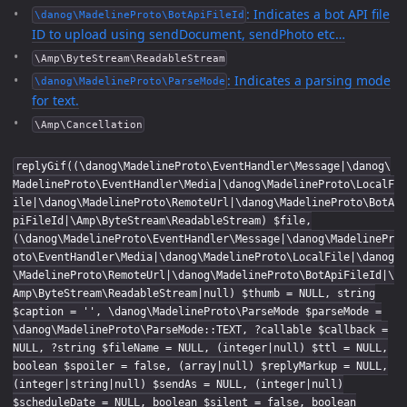
: Indicates a bot API file
\danog\MadelineProto\BotApiFileId
ID to upload using sendDocument, sendPhoto etc…
\Amp\ByteStream\ReadableStream
: Indicates a parsing mode
\danog\MadelineProto\ParseMode
for text.
\Amp\Cancellation
replyGif((\danog\MadelineProto\EventHandler\Message|\danog\
MadelineProto\EventHandler\Media|\danog\MadelineProto\LocalF
ile|\danog\MadelineProto\RemoteUrl|\danog\MadelineProto\BotA
piFileId|\Amp\ByteStream\ReadableStream) $file,
(\danog\MadelineProto\EventHandler\Message|\danog\MadelinePr
oto\EventHandler\Media|\danog\MadelineProto\LocalFile|\danog
\MadelineProto\RemoteUrl|\danog\MadelineProto\BotApiFileId|\
Amp\ByteStream\ReadableStream|null) $thumb = NULL, string
$caption = '', \danog\MadelineProto\ParseMode $parseMode =
\danog\MadelineProto\ParseMode::TEXT, ?callable $callback =
NULL, ?string $fileName = NULL, (integer|null) $ttl = NULL,
boolean $spoiler = false, (array|null) $replyMarkup = NULL,
(integer|string|null) $sendAs = NULL, (integer|null)
$scheduleDate = NULL, boolean $silent = false, boolean