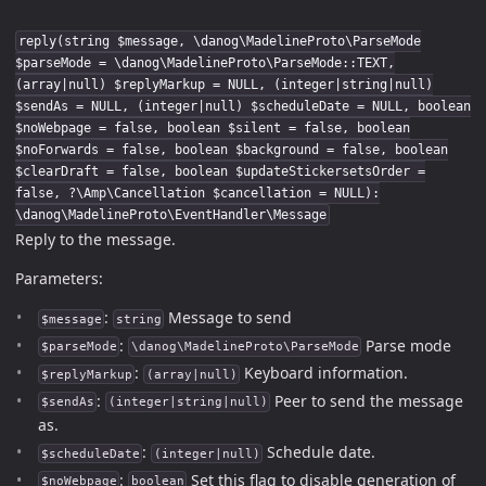
reply(string $message, \danog\MadelineProto\ParseMode
$parseMode = \danog\MadelineProto\ParseMode::TEXT,
(array|null) $replyMarkup = NULL, (integer|string|null)
$sendAs = NULL, (integer|null) $scheduleDate = NULL, boolean
$noWebpage = false, boolean $silent = false, boolean
$noForwards = false, boolean $background = false, boolean
$clearDraft = false, boolean $updateStickersetsOrder =
false, ?\Amp\Cancellation $cancellation = NULL):
\danog\MadelineProto\EventHandler\Message
Reply to the message.
Parameters:
:
Message to send
$message
string
:
Parse mode
$parseMode
\danog\MadelineProto\ParseMode
:
Keyboard information.
$replyMarkup
(array|null)
:
Peer to send the message
$sendAs
(integer|string|null)
as.
:
Schedule date.
$scheduleDate
(integer|null)
:
Set this flag to disable generation of
$noWebpage
boolean