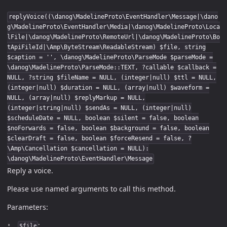
replyVoice((\danog\MadelineProto\EventHandler\Message|\dano
g\MadelineProto\EventHandler\Media|\danog\MadelineProto\Loca
lFile|\danog\MadelineProto\RemoteUrl|\danog\MadelineProto\Bo
tApiFileId|\Amp\ByteStream\ReadableStream) $file, string
$caption = '', \danog\MadelineProto\ParseMode $parseMode =
\danog\MadelineProto\ParseMode::TEXT, ?callable $callback =
NULL, ?string $fileName = NULL, (integer|null) $ttl = NULL,
(integer|null) $duration = NULL, (array|null) $waveform =
NULL, (array|null) $replyMarkup = NULL,
(integer|string|null) $sendAs = NULL, (integer|null)
$scheduleDate = NULL, boolean $silent = false, boolean
$noForwards = false, boolean $background = false, boolean
$clearDraft = false, boolean $forceResend = false, ?
\Amp\Cancellation $cancellation = NULL):
\danog\MadelineProto\EventHandler\Message
Reply a voice.
Please use named arguments to call this method.
Parameters:
:
$file