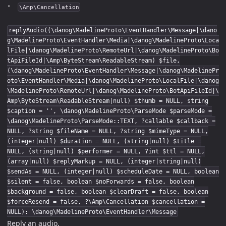
\Amp\Cancellation
replyAudio((\danog\MadelineProto\EventHandler\Message|\dano
g\MadelineProto\EventHandler\Media|\danog\MadelineProto\Loca
lFile|\danog\MadelineProto\RemoteUrl|\danog\MadelineProto\Bo
tApiFileId|\Amp\ByteStream\ReadableStream) $file,
(\danog\MadelineProto\EventHandler\Message|\danog\MadelinePr
oto\EventHandler\Media|\danog\MadelineProto\LocalFile|\danog
\MadelineProto\RemoteUrl|\danog\MadelineProto\BotApiFileId|\
Amp\ByteStream\ReadableStream|null) $thumb = NULL, string
$caption = '', \danog\MadelineProto\ParseMode $parseMode =
\danog\MadelineProto\ParseMode::TEXT, ?callable $callback =
NULL, ?string $fileName = NULL, ?string $mimeType = NULL,
(integer|null) $duration = NULL, (string|null) $title =
NULL, (string|null) $performer = NULL, ?int $ttl = NULL,
(array|null) $replyMarkup = NULL, (integer|string|null)
$sendAs = NULL, (integer|null) $scheduleDate = NULL, boolean
$silent = false, boolean $noForwards = false, boolean
$background = false, boolean $clearDraft = false, boolean
$forceResend = false, ?\Amp\Cancellation $cancellation =
NULL): \danog\MadelineProto\EventHandler\Message
Reply an audio.