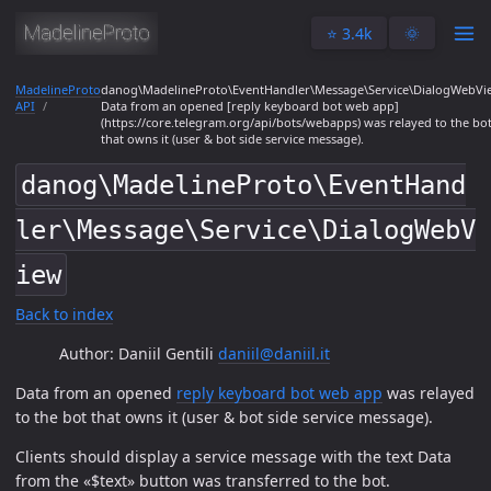
⭐️ 3.4k
🌞
MadelineProto
danog\MadelineProto\EventHandler\Message\Service\DialogWebVi
API
Data from an opened [reply keyboard bot web app]
(https://core.telegram.org/api/bots/webapps) was relayed to the bo
that owns it (user & bot side service message).
danog\MadelineProto\EventHand
ler\Message\Service\DialogWebV
iew
Back to index
Author: Daniil Gentili
daniil@daniil.it
Data from an opened
reply keyboard bot web app
was relayed
to the bot that owns it (user & bot side service message).
Clients should display a service message with the text Data
from the «$text» button was transferred to the bot.