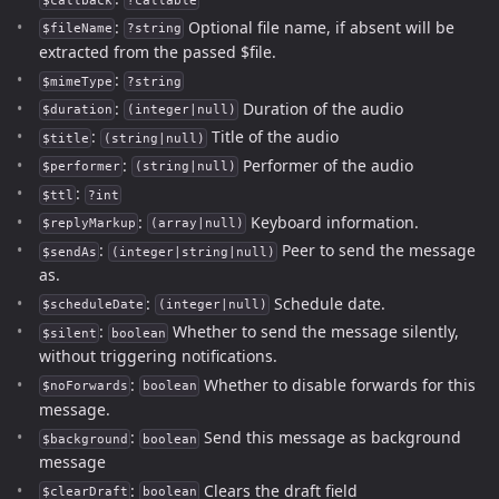
$callback
?callable
:
Optional file name, if absent will be
$fileName
?string
extracted from the passed $file.
:
$mimeType
?string
:
Duration of the audio
$duration
(integer|null)
:
Title of the audio
$title
(string|null)
:
Performer of the audio
$performer
(string|null)
:
$ttl
?int
:
Keyboard information.
$replyMarkup
(array|null)
:
Peer to send the message
$sendAs
(integer|string|null)
as.
:
Schedule date.
$scheduleDate
(integer|null)
:
Whether to send the message silently,
$silent
boolean
without triggering notifications.
:
Whether to disable forwards for this
$noForwards
boolean
message.
:
Send this message as background
$background
boolean
message
:
Clears the draft field
$clearDraft
boolean