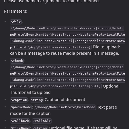
Please use named arguments to call this method.
Parameters:
:
$file
(\danog\MadelineProto\EventHandler\Message|\danog\Madeli
neProto\EventHandler\Media|\danog\MadelineProto\LocalFile
|\danog\MadelineProto\RemoteUrl|\danog\MadelineProto\BotA
File to upload:
piFileId|\Amp\ByteStream\ReadableStream)
can be a message to reuse media present in a message.
:
$thumb
(\danog\MadelineProto\EventHandler\Message|\danog\Madeli
neProto\EventHandler\Media|\danog\MadelineProto\LocalFile
|\danog\MadelineProto\RemoteUrl|\danog\MadelineProto\BotA
Optional:
piFileId|\Amp\ByteStream\ReadableStream|null)
Thumbnail to upload
:
Caption of document
$caption
string
:
Text parse
$parseMode
\danog\MadelineProto\ParseMode
mode for the caption
:
$callback
?callable
:
Optional file name, if absent will be
$fileName
?string