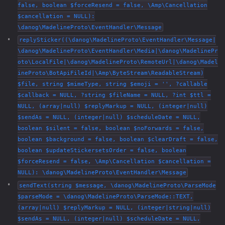
false, boolean $forceResend = false, \Amp\Cancellation
$cancellation = NULL):
\danog\MadelineProto\EventHandler\Message
replySticker((\danog\MadelineProto\EventHandler\Message|
\danog\MadelineProto\EventHandler\Media|\danog\MadelinePr
oto\LocalFile|\danog\MadelineProto\RemoteUrl|\danog\Madel
ineProto\BotApiFileId|\Amp\ByteStream\ReadableStream)
$file, string $mimeType, string $emoji = '', ?callable
$callback = NULL, ?string $fileName = NULL, ?int $ttl =
NULL, (array|null) $replyMarkup = NULL, (integer|null)
$sendAs = NULL, (integer|null) $scheduleDate = NULL,
boolean $silent = false, boolean $noForwards = false,
boolean $background = false, boolean $clearDraft = false,
boolean $updateStickersetsOrder = false, boolean
$forceResend = false, \Amp\Cancellation $cancellation =
NULL): \danog\MadelineProto\EventHandler\Message
sendText(string $message, \danog\MadelineProto\ParseMode
$parseMode = \danog\MadelineProto\ParseMode::TEXT,
(array|null) $replyMarkup = NULL, (integer|string|null)
$sendAs = NULL, (integer|null) $scheduleDate = NULL,