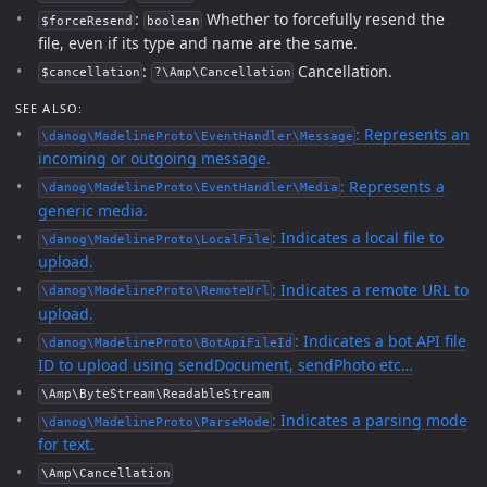
:
Whether to forcefully resend the
$forceResend
boolean
file, even if its type and name are the same.
:
Cancellation.
$cancellation
?\Amp\Cancellation
SEE ALSO:
: Represents an
\danog\MadelineProto\EventHandler\Message
incoming or outgoing message.
: Represents a
\danog\MadelineProto\EventHandler\Media
generic media.
: Indicates a local file to
\danog\MadelineProto\LocalFile
upload.
: Indicates a remote URL to
\danog\MadelineProto\RemoteUrl
upload.
: Indicates a bot API file
\danog\MadelineProto\BotApiFileId
ID to upload using sendDocument, sendPhoto etc…
\Amp\ByteStream\ReadableStream
: Indicates a parsing mode
\danog\MadelineProto\ParseMode
for text.
\Amp\Cancellation