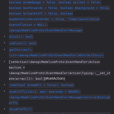
boolean $noWebpage = false, boolean $silent = false,
boolean $noForwards = false, boolean $background = false,
boolean $clearDraft = false, boolean
$updateStickersetsOrder = false, ?\Amp\Cancellation
$cancellation = NULL):
\danog\MadelineProto\EventHandler\Message
block(): bool
unblock(): bool
getStories():
list<\danog\MadelineProto\EventHandler\AbstractStory>
[
setAction(\danog\MadelineProto\EventHandler\Action
$action =
\danog\MadelineProto\EventHandler\Action\Typing::__set_st
](#setAction)
ate(array(]]): bool
read(bool $readAll = false): boolean
enableTTL(int<1, max> $seconds = 86400):
\danog\MadelineProto\EventHandler\Message\Service\DialogS
etTTL
disableTTL():