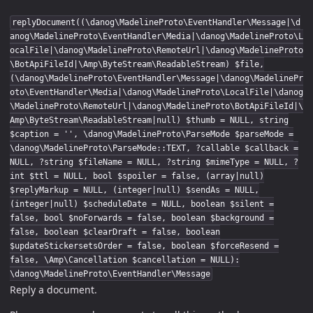
replyDocument((\danog\MadelineProto\EventHandler\Message|\d
anog\MadelineProto\EventHandler\Media|\danog\MadelineProto\L
ocalFile|\danog\MadelineProto\RemoteUrl|\danog\MadelineProto
\BotApiFileId|\Amp\ByteStream\ReadableStream) $file,
(\danog\MadelineProto\EventHandler\Message|\danog\MadelinePr
oto\EventHandler\Media|\danog\MadelineProto\LocalFile|\danog
\MadelineProto\RemoteUrl|\danog\MadelineProto\BotApiFileId|\
Amp\ByteStream\ReadableStream|null) $thumb = NULL, string
$caption = '', \danog\MadelineProto\ParseMode $parseMode =
\danog\MadelineProto\ParseMode::TEXT, ?callable $callback =
NULL, ?string $fileName = NULL, ?string $mimeType = NULL, ?
int $ttl = NULL, bool $spoiler = false, (array|null)
$replyMarkup = NULL, (integer|null) $sendAs = NULL,
(integer|null) $scheduleDate = NULL, boolean $silent =
false, bool $noForwards = false, boolean $background =
false, boolean $clearDraft = false, boolean
$updateStickersetsOrder = false, boolean $forceResend =
false, \Amp\Cancellation $cancellation = NULL):
\danog\MadelineProto\EventHandler\Message
Reply a document.