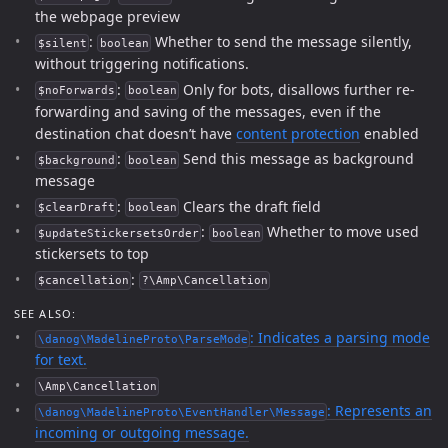
the webpage preview
:
Whether to send the message silently,
$silent
boolean
without triggering notifications.
:
Only for bots, disallows further re-
$noForwards
boolean
forwarding and saving of the messages, even if the
destination chat doesn’t have
content protection
enabled
:
Send this message as background
$background
boolean
message
:
Clears the draft field
$clearDraft
boolean
:
Whether to move used
$updateStickersetsOrder
boolean
stickersets to top
:
$cancellation
?\Amp\Cancellation
SEE ALSO:
: Indicates a parsing mode
\danog\MadelineProto\ParseMode
for text.
\Amp\Cancellation
: Represents an
\danog\MadelineProto\EventHandler\Message
incoming or outgoing message.