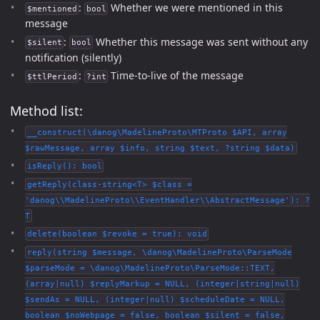
:
Whether we were mentioned in this
$mentioned
bool
message
:
Whether this message was sent without any
$silent
bool
notification (silently)
:
Time-to-live of the message
$ttlPeriod
?int
Method list:
__construct(\danog\MadelineProto\MTProto $API, array
$rawMessage, array $info, string $text, ?string $data)
isReply(): bool
getReply(class-string<T> $class =
'danog\\MadelineProto\\EventHandler\\AbstractMessage'): ?
T
delete(boolean $revoke = true): void
reply(string $message, \danog\MadelineProto\ParseMode
$parseMode = \danog\MadelineProto\ParseMode::TEXT,
(array|null) $replyMarkup = NULL, (integer|string|null)
$sendAs = NULL, (integer|null) $scheduleDate = NULL,
boolean $noWebpage = false, boolean $silent = false,