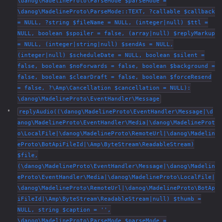
\danog\MadelineProto\ParseMode $parseMode =
\danog\MadelineProto\ParseMode::TEXT, ?callable $callback
= NULL, ?string $fileName = NULL, (integer|null) $ttl =
NULL, boolean $spoiler = false, (array|null) $replyMarkup
= NULL, (integer|string|null) $sendAs = NULL,
(integer|null) $scheduleDate = NULL, boolean $silent =
false, boolean $noForwards = false, boolean $background =
false, boolean $clearDraft = false, boolean $forceResend
= false, ?\Amp\Cancellation $cancellation = NULL):
\danog\MadelineProto\EventHandler\Message
replyAudio((\danog\MadelineProto\EventHandler\Message|\d
anog\MadelineProto\EventHandler\Media|\danog\MadelineProt
o\LocalFile|\danog\MadelineProto\RemoteUrl|\danog\Madelin
eProto\BotApiFileId|\Amp\ByteStream\ReadableStream)
$file,
(\danog\MadelineProto\EventHandler\Message|\danog\Madelin
eProto\EventHandler\Media|\danog\MadelineProto\LocalFile|
\danog\MadelineProto\RemoteUrl|\danog\MadelineProto\BotAp
iFileId|\Amp\ByteStream\ReadableStream|null) $thumb =
NULL, string $caption = '',
\danog\MadelineProto\ParseMode $parseMode =