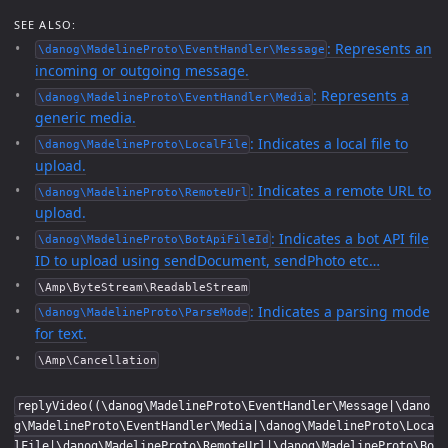
SEE ALSO:
: Represents an
\danog\MadelineProto\EventHandler\Message
incoming or outgoing message.
: Represents a
\danog\MadelineProto\EventHandler\Media
generic media.
: Indicates a local file to
\danog\MadelineProto\LocalFile
upload.
: Indicates a remote URL to
\danog\MadelineProto\RemoteUrl
upload.
: Indicates a bot API file
\danog\MadelineProto\BotApiFileId
ID to upload using sendDocument, sendPhoto etc…
\Amp\ByteStream\ReadableStream
: Indicates a parsing mode
\danog\MadelineProto\ParseMode
for text.
\Amp\Cancellation
replyVideo((\danog\MadelineProto\EventHandler\Message|\dano
g\MadelineProto\EventHandler\Media|\danog\MadelineProto\Loca
lFile|\danog\MadelineProto\RemoteUrl|\danog\MadelineProto\Bo