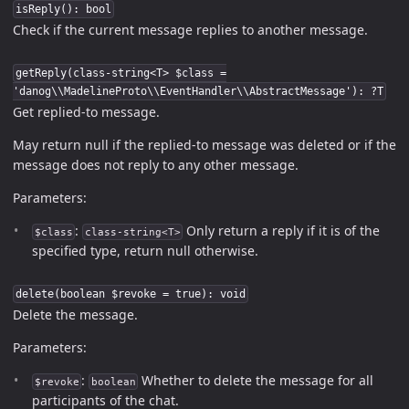
isReply(): bool
Check if the current message replies to another message.
getReply(class-string<T> $class =
'danog\\MadelineProto\\EventHandler\\AbstractMessage'): ?T
Get replied-to message.
May return null if the replied-to message was deleted or if the
message does not reply to any other message.
Parameters:
:
Only return a reply if it is of the
$class
class-string<T>
specified type, return null otherwise.
delete(boolean $revoke = true): void
Delete the message.
Parameters:
:
Whether to delete the message for all
$revoke
boolean
participants of the chat.