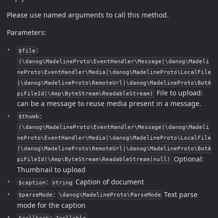
Please use named arguments to call this method.
Parameters:
:
$file
(\danog\MadelineProto\EventHandler\Message|\danog\Madeli
neProto\EventHandler\Media|\danog\MadelineProto\LocalFile
|\danog\MadelineProto\RemoteUrl|\danog\MadelineProto\BotA
File to upload:
piFileId|\Amp\ByteStream\ReadableStream)
can be a message to reuse media present in a message.
:
$thumb
(\danog\MadelineProto\EventHandler\Message|\danog\Madeli
neProto\EventHandler\Media|\danog\MadelineProto\LocalFile
|\danog\MadelineProto\RemoteUrl|\danog\MadelineProto\BotA
Optional:
piFileId|\Amp\ByteStream\ReadableStream|null)
Thumbnail to upload
:
Caption of document
$caption
string
:
Text parse
$parseMode
\danog\MadelineProto\ParseMode
mode for the caption
: