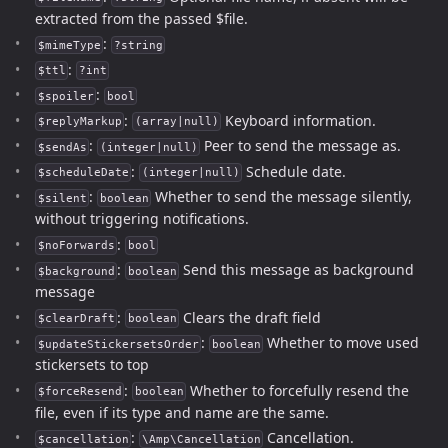
extracted from the passed $file.
:
$mimeType
?string
:
$ttl
?int
:
$spoiler
bool
:
Keyboard information.
$replyMarkup
(array|null)
:
Peer to send the message as.
$sendAs
(integer|null)
:
Schedule date.
$scheduleDate
(integer|null)
:
Whether to send the message silently,
$silent
boolean
without triggering notifications.
:
$noForwards
bool
:
Send this message as background
$background
boolean
message
:
Clears the draft field
$clearDraft
boolean
:
Whether to move used
$updateStickersetsOrder
boolean
stickersets to top
:
Whether to forcefully resend the
$forceResend
boolean
file, even if its type and name are the same.
:
Cancellation.
$cancellation
\Amp\Cancellation