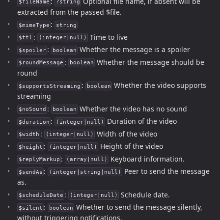
:
Optional file name, if absent will be
$fileName
?string
extracted from the passed $file.
:
$mimeType
string
:
Time to live
$ttl
(integer|null)
:
Whether the message is a spoiler
$spoiler
boolean
:
Whether the message should be
$roundMessage
boolean
round
:
Whether the video supports
$supportsStreaming
boolean
streaming
:
Whether the video has no sound
$noSound
boolean
:
Duration of the video
$duration
(integer|null)
:
Width of the video
$width
(integer|null)
:
Height of the video
$height
(integer|null)
:
Keyboard information.
$replyMarkup
(array|null)
:
Peer to send the message
$sendAs
(integer|string|null)
as.
:
Schedule date.
$scheduleDate
(integer|null)
:
Whether to send the message silently,
$silent
boolean
without triggering notifications.