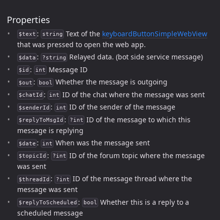
Properties
:
Text of the
keyboardButtonSimpleWebView
$text
string
that was pressed to open the web app.
:
Relayed data. (bot side service message)
$data
?string
:
Message ID
$id
int
:
Whether the message is outgoing
$out
bool
:
ID of the chat where the message was sent
$chatId
int
:
ID of the sender of the message
$senderId
int
:
ID of the message to which this
$replyToMsgId
?int
message is replying
:
When was the message sent
$date
int
:
ID of the forum topic where the message
$topicId
?int
was sent
:
ID of the message thread where the
$threadId
?int
message was sent
:
Whether this is a reply to a
$replyToScheduled
bool
scheduled message