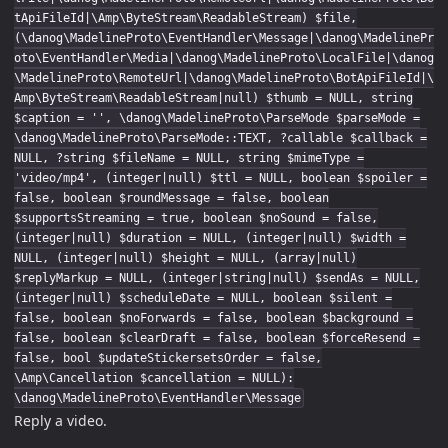
tApiFileId|\Amp\ByteStream\ReadableStream) $file,
(\danog\MadelineProto\EventHandler\Message|\danog\MadelinePr
oto\EventHandler\Media|\danog\MadelineProto\LocalFile|\danog
\MadelineProto\RemoteUrl|\danog\MadelineProto\BotApiFileId|\
Amp\ByteStream\ReadableStream|null) $thumb = NULL, string
$caption = '', \danog\MadelineProto\ParseMode $parseMode =
\danog\MadelineProto\ParseMode::TEXT, ?callable $callback =
NULL, ?string $fileName = NULL, string $mimeType =
'video/mp4', (integer|null) $ttl = NULL, boolean $spoiler =
false, boolean $roundMessage = false, boolean
$supportsStreaming = true, boolean $noSound = false,
(integer|null) $duration = NULL, (integer|null) $width =
NULL, (integer|null) $height = NULL, (array|null)
$replyMarkup = NULL, (integer|string|null) $sendAs = NULL,
(integer|null) $scheduleDate = NULL, boolean $silent =
false, boolean $noForwards = false, boolean $background =
false, boolean $clearDraft = false, boolean $forceResend =
false, bool $updateStickersetsOrder = false,
\Amp\Cancellation $cancellation = NULL):
\danog\MadelineProto\EventHandler\Message
Reply a video.