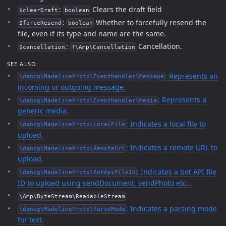
:
Clears the draft field
$clearDraft
boolean
:
Whether to forcefully resend the
$forceResend
boolean
file, even if its type and name are the same.
:
Cancellation.
$cancellation
?\Amp\Cancellation
SEE ALSO:
: Represents an
\danog\MadelineProto\EventHandler\Message
incoming or outgoing message.
: Represents a
\danog\MadelineProto\EventHandler\Media
generic media.
: Indicates a local file to
\danog\MadelineProto\LocalFile
upload.
: Indicates a remote URL to
\danog\MadelineProto\RemoteUrl
upload.
: Indicates a bot API file
\danog\MadelineProto\BotApiFileId
ID to upload using sendDocument, sendPhoto etc…
\Amp\ByteStream\ReadableStream
: Indicates a parsing mode
\danog\MadelineProto\ParseMode
for text.