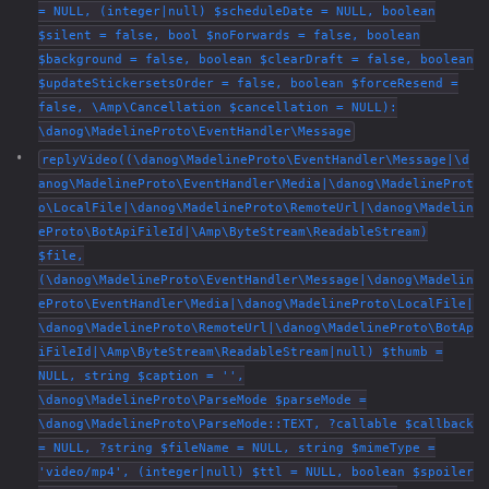
= NULL, (integer|null) $scheduleDate = NULL, boolean
$silent = false, bool $noForwards = false, boolean
$background = false, boolean $clearDraft = false, boolean
$updateStickersetsOrder = false, boolean $forceResend =
false, \Amp\Cancellation $cancellation = NULL):
\danog\MadelineProto\EventHandler\Message
replyVideo((\danog\MadelineProto\EventHandler\Message|\d
anog\MadelineProto\EventHandler\Media|\danog\MadelineProt
o\LocalFile|\danog\MadelineProto\RemoteUrl|\danog\Madelin
eProto\BotApiFileId|\Amp\ByteStream\ReadableStream)
$file,
(\danog\MadelineProto\EventHandler\Message|\danog\Madelin
eProto\EventHandler\Media|\danog\MadelineProto\LocalFile|
\danog\MadelineProto\RemoteUrl|\danog\MadelineProto\BotAp
iFileId|\Amp\ByteStream\ReadableStream|null) $thumb =
NULL, string $caption = '',
\danog\MadelineProto\ParseMode $parseMode =
\danog\MadelineProto\ParseMode::TEXT, ?callable $callback
= NULL, ?string $fileName = NULL, string $mimeType =
'video/mp4', (integer|null) $ttl = NULL, boolean $spoiler