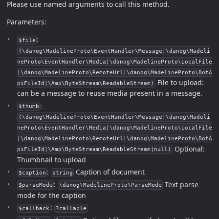
Please use named arguments to call this method.
Parameters:
:
$file
(\danog\MadelineProto\EventHandler\Message|\danog\Madeli
neProto\EventHandler\Media|\danog\MadelineProto\LocalFile
|\danog\MadelineProto\RemoteUrl|\danog\MadelineProto\BotA
File to upload:
piFileId|\Amp\ByteStream\ReadableStream)
can be a message to reuse media present in a message.
:
$thumb
(\danog\MadelineProto\EventHandler\Message|\danog\Madeli
neProto\EventHandler\Media|\danog\MadelineProto\LocalFile
|\danog\MadelineProto\RemoteUrl|\danog\MadelineProto\BotA
Optional:
piFileId|\Amp\ByteStream\ReadableStream|null)
Thumbnail to upload
:
Caption of document
$caption
string
:
Text parse
$parseMode
\danog\MadelineProto\ParseMode
mode for the caption
:
$callback
?callable