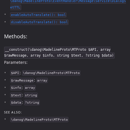
\danog\MadelineProto\EventHandler\Message\Service\DialogS
etTTL
enableAutoTranslate(): bool
disableAutoTranslate(): bool
Methods:
__construct(\danog\MadelineProto\MTProto $API, array
$rawMessage, array $info, string $text, ?string $data)
Parameters:
:
$API
\danog\MadelineProto\MTProto
:
$rawMessage
array
:
$info
array
:
$text
string
:
$data
?string
SEE ALSO:
\danog\MadelineProto\MTProto