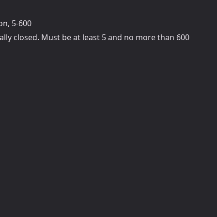
on, 5-600
ally closed. Must be at least 5 and no more than 600