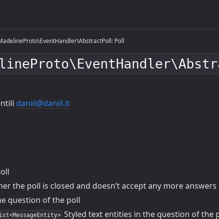
adelineProto\EventHandler\AbstractPoll: Poll
lineProto\EventHandler\Abstr
ntili
daniil@daniil.it
oll
r the poll is closed and doesn’t accept any more answers
e question of the poll
Styled text entities in the question of the p
ist<MessageEntity>