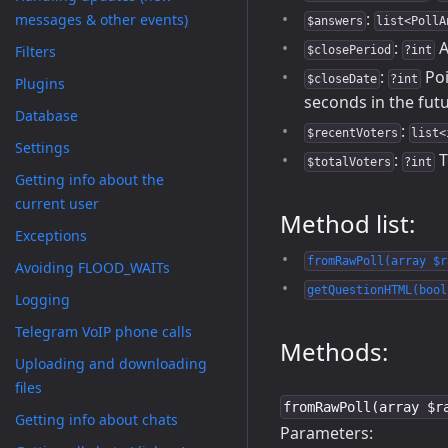
:
messages & other events)
$answers
list<PollA
:
A
Filters
$closePeriod
?int
:
Poi
$closeDate
?int
Plugins
seconds in the fut
Database
:
$recentVoters
list<
Settings
:
T
$totalVoters
?int
Getting info about the
current user
Method list:
Exceptions
fromRawPoll(array $r
Avoiding FLOOD_WAITs
getQuestionHTML(bool
Logging
Telegram VoIP phone calls
Methods:
Uploading and downloading
files
fromRawPoll(array $r
Getting info about chats
Parameters: