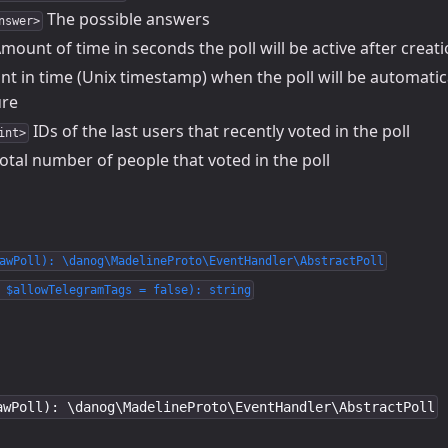
The possible answers
nswer>
mount of time in seconds the poll will be active after creati
nt in time (Unix timestamp) when the poll will be automatic
ure
IDs of the last users that recently voted in the poll
int>
otal number of people that voted in the poll
awPoll): \danog\MadelineProto\EventHandler\AbstractPoll
 $allowTelegramTags = false): string
awPoll): \danog\MadelineProto\EventHandler\AbstractPoll