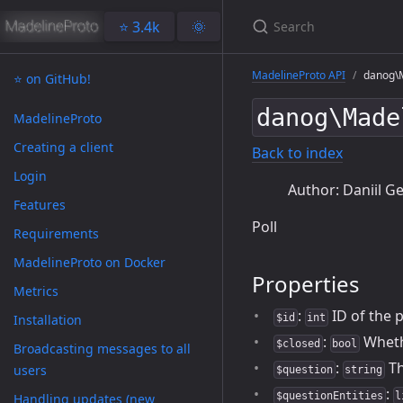
⭐️ 3.4k
🌞
MadelineProto API
danog\M
⭐️ on GitHub!
danog\Made
MadelineProto
Creating a client
Back to index
Login
Author: Daniil Ge
Features
Poll
Requirements
MadelineProto on Docker
Properties
Metrics
:
ID of the p
Installation
$id
int
:
Whethe
$closed
bool
Broadcasting messages to all
:
Th
users
$question
string
:
$questionEntities
l
Handling updates (new