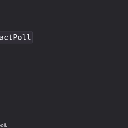
actPoll
oll.