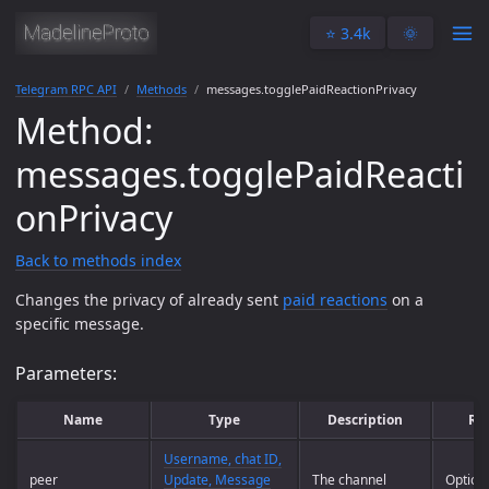
⭐️ 3.4k
🌞
Telegram RPC API
Methods
messages.togglePaidReactionPrivacy
Method:
messages.togglePaidReacti
onPrivacy
Back to methods index
Changes the privacy of already sent
paid reactions
on a
specific message.
Parameters:
Name
Type
Description
Re
Username, chat ID,
peer
Update, Message
The channel
Option