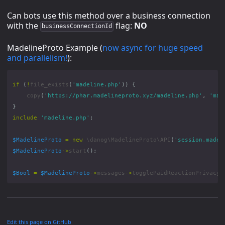
Can bots use this method over a business connection
with the
flag:
NO
businessConnectionId
MadelineProto Example (
now async for huge speed
and parallelism!
):
if
(
!
file_exists
(
'madeline.php'
))
{
copy
(
'https://phar.madelineproto.xyz/madeline.php'
,
'mad
}
include
'madeline.php'
;
$MadelineProto
=
new
\danog\MadelineProto\API
(
'session.madel
$MadelineProto
->
start
();
$Bool
=
$MadelineProto
->
messages
->
togglePaidReactionPrivacy
(
Edit this page on GitHub