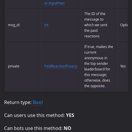
or InputPeer
The ID of the
message to
msg_id
int
which we sent
Option
the paid
reactions
If true, makes the
current
anonymous in
the top sender
private
PaidReactionPrivacy
Yes
leaderboard for
this message;
otherwise, does
the opposite.
Return type:
Bool
Can users use this method:
YES
Can bots use this method:
NO