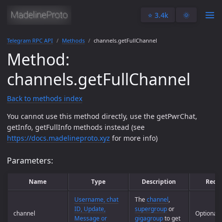
⭐️ 3.4k
🌞
Telegram RPC API
Methods
channels.getFullChannel
Method:
channels.getFullChannel
Back to methods index
You cannot use this method directly, use the getPwrChat,
getInfo, getFullInfo methods instead (see
https://docs.madelineproto.xyz
for more info)
Parameters:
Name
Type
Description
Requ
Username, chat
The
channel
,
ID, Update,
supergroup
or
channel
Optional
Message or
gigagroup
to get