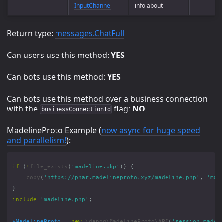
InputChannel
info about
Return type:
messages.ChatFull
Can users use this method:
YES
Can bots use this method:
YES
Can bots use this method over a business connection
with the
flag:
NO
businessConnectionId
MadelineProto Example (
now async for huge speed
and parallelism!
):
if
(
!
file_exists
(
'madeline.php'
))
{
copy
(
'https://phar.madelineproto.xyz/madeline.php'
,
'mad
}
include
'madeline.php'
;
$MadelineProto
=
new
\danog\MadelineProto\API
(
'session.madel