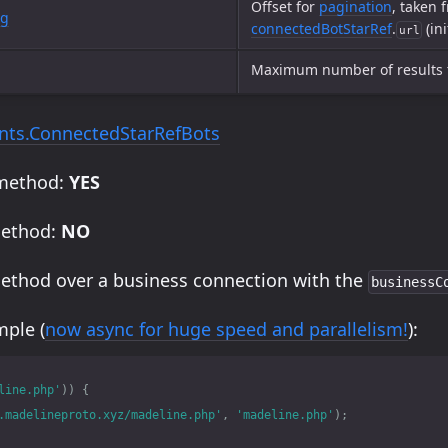
Offset for
pagination
, taken 
ng
connectedBotStarRef
.
(ini
url
Maximum number of results 
ts.ConnectedStarRefBots
 method:
YES
method:
NO
method over a business connection with the
businessC
ple (
now async for huge speed and parallelism!
):
line.php'
))
{
.madelineproto.xyz/madeline.php'
,
'madeline.php'
);