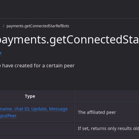
s
payments.getConnectedStarRefBots
payments.getConnectedSta
x
we have created for a certain peer
Type
name, chat ID, Update, Message
The affiliated peer
nputPeer
If set, returns only results o