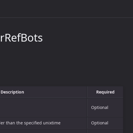
rRefBots
Description
Required
Optional
lder than the specified unixtime
Optional