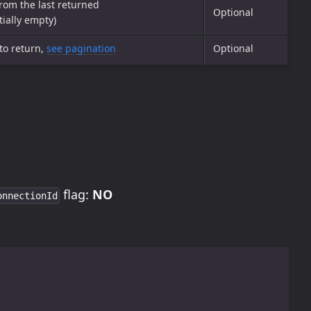
from the last returned
Optional
tially empty)
to return,
see pagination
Optional
flag:
NO
onnectionId