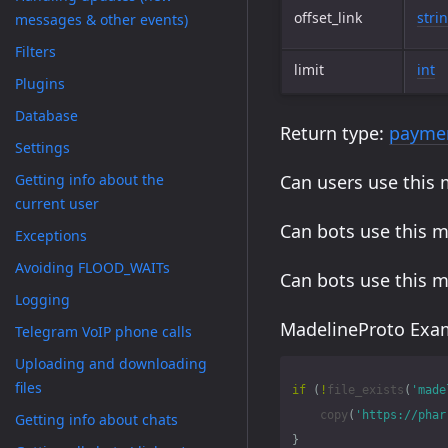
offset_link
stri
messages & other events)
Filters
limit
int
Plugins
Database
Return type:
paymen
Settings
Getting info about the
Can users use this
current user
Can bots use this 
Exceptions
Avoiding FLOOD_WAITs
Can bots use this 
Logging
MadelineProto Exam
Telegram VoIP phone calls
Uploading and downloading
files
if
(
!
file_exists
(
'made
copy
(
'https://phar
Getting info about chats
}