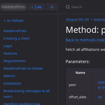
⭐️ 3.4k
🌞
Telegram RPC API
Method
⭐️ on GitHub!
Method: 
MadelineProto
Creating a client
Back to methods inde
Login
Fetch all affiliations 
Features
Requirements
Parameters:
MadelineProto on Docker
Name
Metrics
User
Installation
peer
or I
Broadcasting messages to all
users
offset_date
int
Handling updates (new