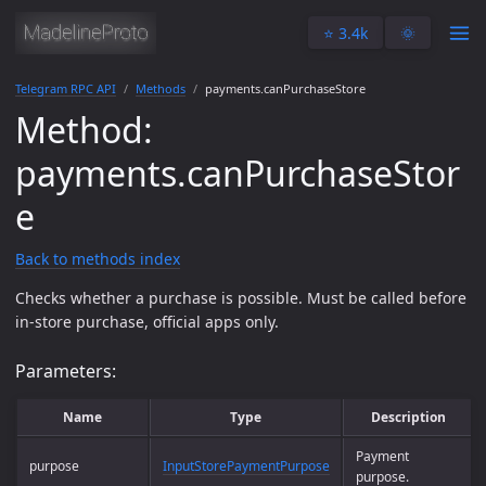
⭐️ 3.4k
🌞
Telegram RPC API
Methods
payments.canPurchaseStore
Method:
payments.canPurchaseStor
e
Back to methods index
Checks whether a purchase is possible. Must be called before
in-store purchase, official apps only.
Parameters:
Name
Type
Description
Payment
purpose
InputStorePaymentPurpose
purpose.