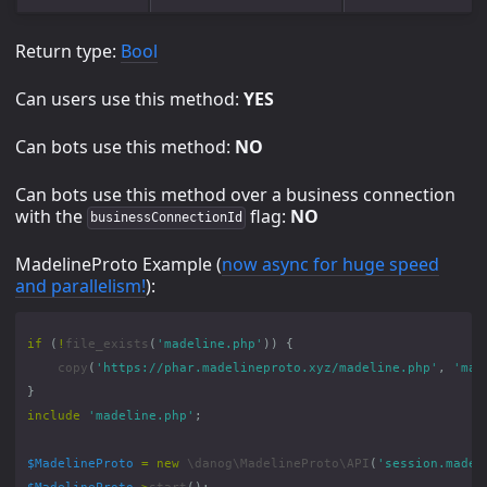
Return type:
Bool
Can users use this method:
YES
Can bots use this method:
NO
Can bots use this method over a business connection
with the
flag:
NO
businessConnectionId
MadelineProto Example (
now async for huge speed
and parallelism!
):
if
(
!
file_exists
(
'madeline.php'
))
{
copy
(
'https://phar.madelineproto.xyz/madeline.php'
,
'mad
}
include
'madeline.php'
;
$MadelineProto
=
new
\danog\MadelineProto\API
(
'session.madel