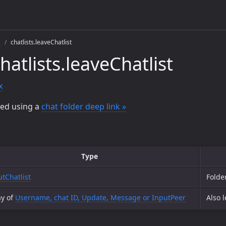
s
chatlists.leaveChatlist
atlists.leaveChatlist
x
ted using a
chat folder deep link »
Type
utChatlist
Folde
ay of
Username, chat ID, Update, Message or InputPeer
Also 