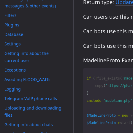
Return type:
Updat
messages & other events)
Filters
Can users use this
Plugins
Can bots use this 
Database
Settings
Can bots use this 
Getting info about the
MadelineProto Exam
current user
Exceptions
if
(
!
file_exists
(
'made
Avoiding FLOOD_WAITs
copy
(
'https://phar
Logging
}
Telegram VoIP phone calls
include
'madeline.php'
Uploading and downloading
files
$MadelineProto
=
new
\
$MadelineProto
->
start
(
Getting info about chats