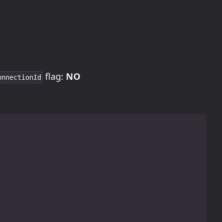
flag:
NO
onnectionId