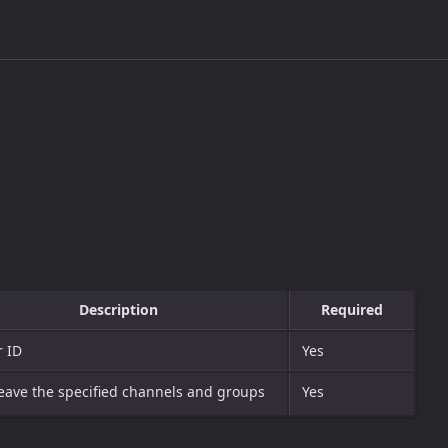
Description
Required
r ID
Yes
leave the specified channels and groups
Yes