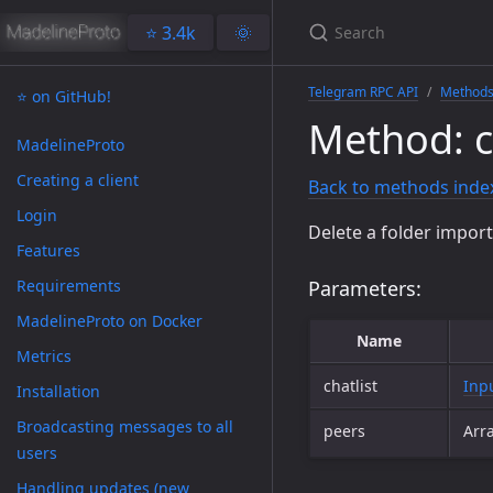
⭐️ 3.4k
🌞
Telegram RPC API
Method
⭐️ on GitHub!
Method: ch
MadelineProto
Creating a client
Back to methods inde
Login
Delete a folder impor
Features
Requirements
Parameters:
MadelineProto on Docker
Name
Metrics
chatlist
Inp
Installation
Broadcasting messages to all
peers
Arr
users
Handling updates (new