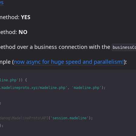
es
 method:
YES
method:
NO
method over a business connection with the
businessC
ple (
now async for huge speed and parallelism!
):
line.php'
))
{
.madelineproto.xyz/madeline.php'
,
'madeline.php'
);
;
danog\MadelineProto\API
(
'session.madeline'
);
);