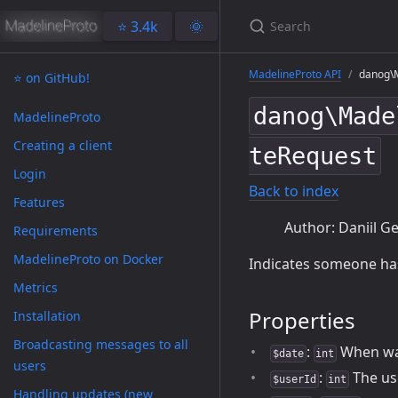
⭐️ 3.4k
🌞
MadelineProto API
danog\M
⭐️ on GitHub!
danog\Made
MadelineProto
Creating a client
teRequest
Login
Back to index
Features
Author: Daniil Ge
Requirements
MadelineProto on Docker
Indicates someone has 
Metrics
Properties
Installation
Broadcasting messages to all
:
When wa
$date
int
users
:
The use
$userId
int
Handling updates (new