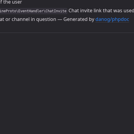
f the user
Chat invite link that was use
ineProto\EventHandler\ChatInvite
at or channel in question — Generated by
danog/phpdoc