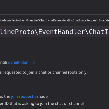
adelineProto\EventHandler\ChatInviteRequester\BotChatInviteRequest: Indicates 
lineProto\EventHandler\ChatI
ntili
daniil@daniil.it
requested to join a chat or channel (bots only).
s the
join request »
made
r ID that is asking to join the chat or channel