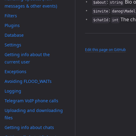
:
Bio o
$about
string
messages & other events)
:
$invite
danog\Madel
Filters
:
The ch
$chatId
int
Plugins
Database
Settings
Edit this page on GitHub
Getting info about the
current user
Exceptions
Avoiding FLOOD_WAITs
Logging
Telegram VoIP phone calls
Uploading and downloading
files
Getting info about chats