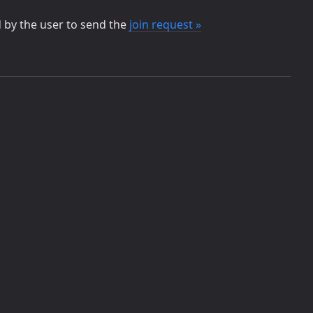
d by the user to send the
join request »