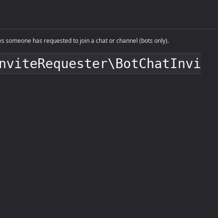
someone has requested to join a chat or channel (bots only).
nviteRequester\BotChatInvi