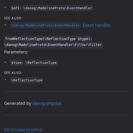
:
$API
\danog\MadelineProto\EventHandler
SEE ALSO:
: Event handler.
\danog\MadelineProto\EventHandler
fromReflectionType(\ReflectionType $type):
\danog\MadelineProto\EventHandler\Filter\Filter
Parameters:
:
$type
\ReflectionType
SEE ALSO:
\ReflectionType
Generated by
danog/phpdoc
Edit this page on GitHub