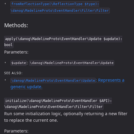
fromReflectionType(\ReflectionType $type):
\danog\MadelineProto\EventHandler\Filter\Filter
Methods:
apply(\danog\MadelineProto\EventHandler\Update $update):
bool
Parameters:
:
$update
\danog\MadelineProto\EventHandler\Update
SEE ALSO:
: Represents a
\danog\MadelineProto\EventHandler\Update
generic update.
initialize(\danog\MadelineProto\EventHandler $API):
\danog\MadelineProto\EventHandler\Filter\Filter
Run some initialization logic, optionally returning a new filter
to replace the current one.
Parameters: