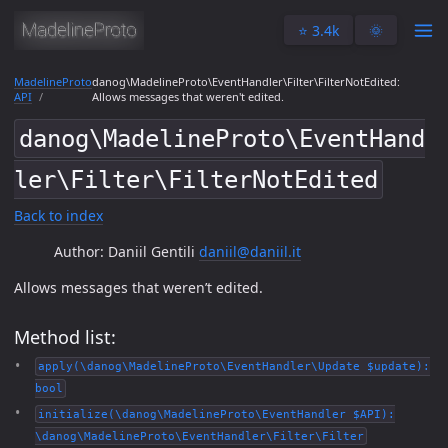
⭐️ 3.4k
🌞
MadelineProto
danog\MadelineProto\EventHandler\Filter\FilterNotEdited:
API
Allows messages that weren't edited.
danog\MadelineProto\EventHand
ler\Filter\FilterNotEdited
Back to index
Author: Daniil Gentili
daniil@daniil.it
Allows messages that weren’t edited.
Method list:
apply(\danog\MadelineProto\EventHandler\Update $update):
bool
initialize(\danog\MadelineProto\EventHandler $API):
\danog\MadelineProto\EventHandler\Filter\Filter