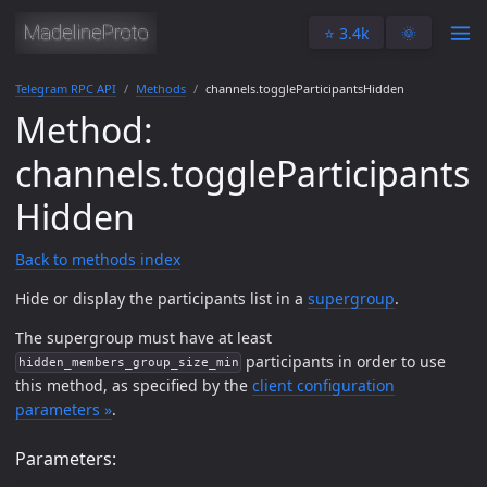
⭐️ 3.4k
🌞
Telegram RPC API
Methods
channels.toggleParticipantsHidden
Method:
channels.toggleParticipants
Hidden
Back to methods index
Hide or display the participants list in a
supergroup
.
The supergroup must have at least
participants in order to use
hidden_members_group_size_min
this method, as specified by the
client configuration
parameters »
.
Parameters: