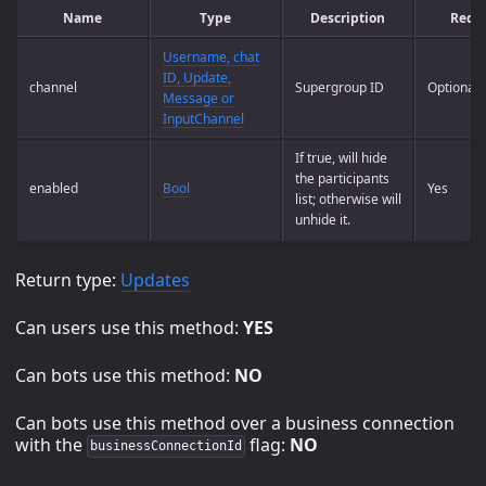
Name
Type
Description
Requ
Username, chat
ID, Update,
channel
Supergroup ID
Optional
Message or
InputChannel
If true, will hide
the participants
enabled
Bool
Yes
list; otherwise will
unhide it.
Return type:
Updates
Can users use this method:
YES
Can bots use this method:
NO
Can bots use this method over a business connection
with the
flag:
NO
businessConnectionId