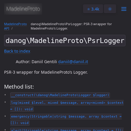
⭐️ 3.4k
🌞
MadelineProto
danog\MadelineProto\PsrLogger: PSR-3 wrapper for
API
MadelineProto's Logger.
danog\MadelineProto\PsrLogger
Back to index
Author: Daniil Gentili
daniil@daniil.it
PSR-3 wrapper for MadelineProto’s Logger.
Method list:
__construct(\danog\MadelineProto\Logger $logger)
log(mixed $level, mixed $message, array<mixed> $context
= []): void
emergency(Stringable|string $message, array $context =
[]): void
alert(Stringable|string $message, array $context = []):