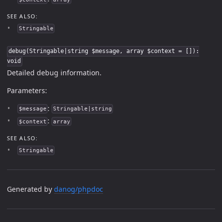
SEE ALSO:
Stringable
debug(Stringable|string $message, array $context = []):
void
Detailed debug information.
Parameters:
:
$message
Stringable|string
:
$context
array
SEE ALSO:
Stringable
Generated by
danog/phpdoc