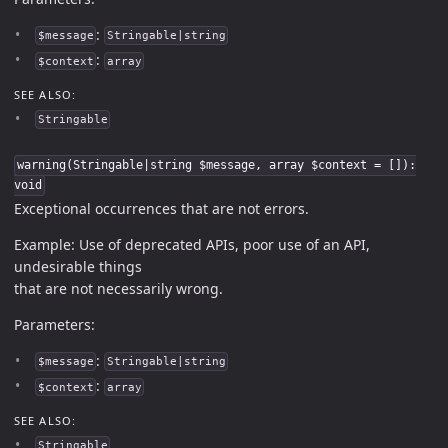
:
$message
Stringable|string
:
$context
array
SEE ALSO:
Stringable
warning(Stringable|string $message, array $context = []):
void
Exceptional occurrences that are not errors.
Example: Use of deprecated APIs, poor use of an API,
undesirable things
that are not necessarily wrong.
Parameters:
:
$message
Stringable|string
:
$context
array
SEE ALSO:
Stringable