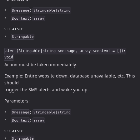
:
$message
Stringable|string
:
$context
array
SEE ALSO:
Stringable
alert(Stringable|string $message, array $context = []):
void
Action must be taken immediately.
Example: Entire website down, database unavailable, etc. This
should
trigger the SMS alerts and wake you up.
Parameters:
:
$message
Stringable|string
:
$context
array
SEE ALSO:
Stringable