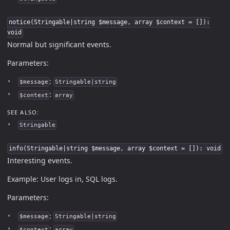
notice(Stringable|string $message, array $context = []):
void
Normal but significant events.
Parameters:
:
$message
Stringable|string
:
$context
array
SEE ALSO:
Stringable
info(Stringable|string $message, array $context = []): void
Interesting events.
Example: User logs in, SQL logs.
Parameters:
:
$message
Stringable|string
:
$context
array