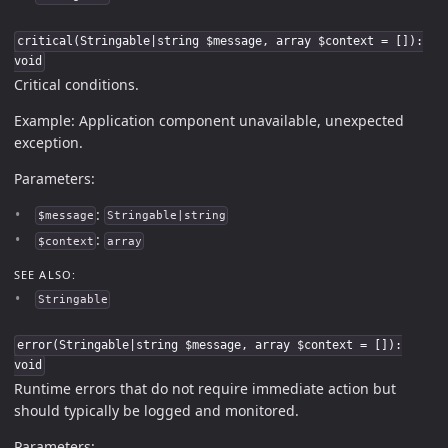
critical(Stringable|string $message, array $context = []):
void
Critical conditions.
Example: Application component unavailable, unexpected
exception.
Parameters:
:
$message
Stringable|string
:
$context
array
SEE ALSO:
Stringable
error(Stringable|string $message, array $context = []):
void
Runtime errors that do not require immediate action but
should typically be logged and monitored.
Parameters: