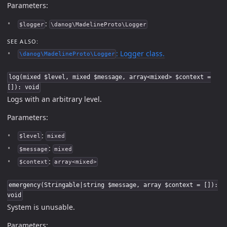
Parameters:
:
$logger
\danog\MadelineProto\Logger
SEE ALSO:
: Logger class.
\danog\MadelineProto\Logger
log(mixed $level, mixed $message, array<mixed> $context =
[]): void
Logs with an arbitrary level.
Parameters:
:
$level
mixed
:
$message
mixed
:
$context
array<mixed>
emergency(Stringable|string $message, array $context = []):
void
System is unusable.
Parameters: