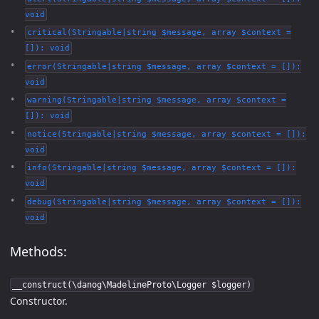
void
critical(Stringable|string $message, array $context =
[]): void
error(Stringable|string $message, array $context = []):
void
warning(Stringable|string $message, array $context =
[]): void
notice(Stringable|string $message, array $context = []):
void
info(Stringable|string $message, array $context = []):
void
debug(Stringable|string $message, array $context = []):
void
Methods:
__construct(\danog\MadelineProto\Logger $logger)
Constructor.