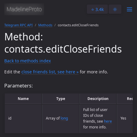
⭐️ 3.4k
🌞
Telegram RPC API
Methods
contacts.editCloseFriends
Method:
contacts.editCloseFriends
Back to methods index
Edit the
close friends list, see here »
for more info.
Parameters:
Name
Type
Description
Requ
Full list of user
IDs of close
id
Array of
long
Yes
friends, see
here
for more info.