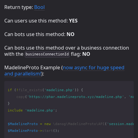
Return type:
Bool
Can users use this method:
YES
Can bots use this method:
NO
Can bots use this method over a business connection
with the
flag:
NO
businessConnectionId
MadelineProto Example (
now async for huge speed
and parallelism!
):
if
(
!
file_exists
(
'madeline.php'
))
{
copy
(
'https://phar.madelineproto.xyz/madeline.php'
,
'mad
}
include
'madeline.php'
;
$MadelineProto
=
new
\danog\MadelineProto\API
(
'session.madel
$MadelineProto
->
start
();