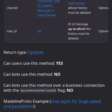
Username, chat
Supergroup
ID, Update,
channel
whose history
Optional
Message or
must be deleted
InputChannel
ID of message
up to which
the
max_id
int
Optional
history must be
deleted
Return type:
Updates
Can users use this method:
YES
Can bots use this method:
NO
Can bots use this method over a business connection
with the
flag:
NO
businessConnectionId
MadelineProto Example (
now async for huge speed
and parallelism!
):