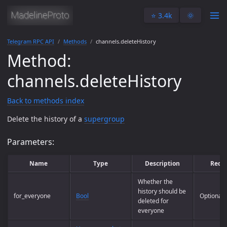
⭐️ 3.4k
🌞
Telegram RPC API
Methods
channels.deleteHistory
Method:
channels.deleteHistory
Back to methods index
Delete the history of a
supergroup
Parameters:
Name
Type
Description
Requ
Whether the
history should be
for_everyone
Bool
Optional
deleted for
everyone