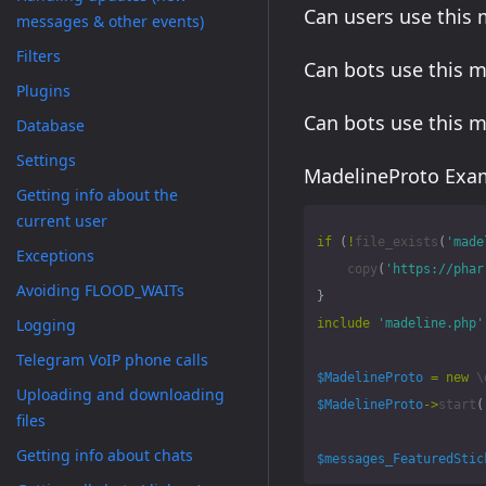
Can users use this
messages & other events)
Filters
Can bots use this 
Plugins
Can bots use this 
Database
Settings
MadelineProto Exam
Getting info about the
current user
if
(
!
file_exists
(
'made
Exceptions
copy
(
'https://phar
Avoiding FLOOD_WAITs
}
Logging
include
'madeline.php'
Telegram VoIP phone calls
$MadelineProto
=
new
\
Uploading and downloading
$MadelineProto
->
start
(
files
Getting info about chats
$messages_FeaturedStic