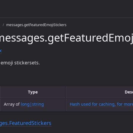
s
messages.getFeaturedEmojiStickers
essages.getFeaturedEmoji
x
emoji stickersets.
Type
Des
Array of
long|string
Hash used for caching, for more
es.FeaturedStickers