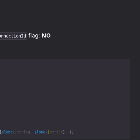
flag:
NO
onnectionId
[
$long\
|
string
,
$long\
|
string
],
);