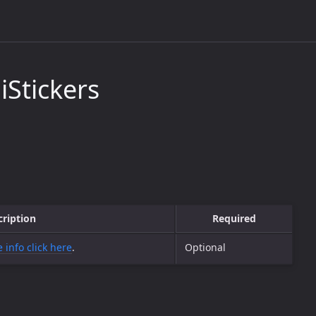
Stickers
cription
Required
 info click here
.
Optional