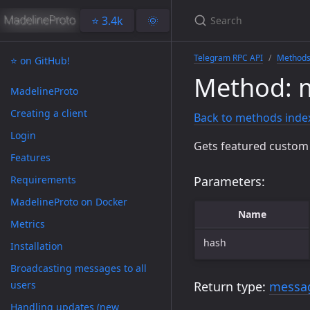
⭐️ 3.4k
🌞
Telegram RPC API
Method
⭐️ on GitHub!
Method: m
MadelineProto
Creating a client
Back to methods inde
Login
Gets featured custom 
Features
Requirements
Parameters:
MadelineProto on Docker
Name
Metrics
hash
Installation
Broadcasting messages to all
users
Return type:
messag
Handling updates (new