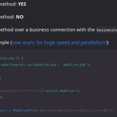
 method:
YES
method:
NO
method over a business connection with the
businessC
ple (
now async for huge speed and parallelism!
):
line.php'
))
{
.madelineproto.xyz/madeline.php'
,
'madeline.php'
);
;
danog\MadelineProto\API
(
'session.madeline'
);
);
kers
=
$MadelineProto
->
messages
->
getFeaturedEmojiStickers
(
hash
: