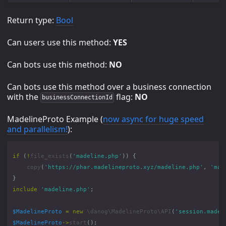
Return type:
Bool
Can users use this method:
YES
Can bots use this method:
NO
Can bots use this method over a business connection
with the
flag:
NO
businessConnectionId
MadelineProto Example (
now async for huge speed
and parallelism!
):
if
(
!
file_exists
(
'madeline.php'
))
{
copy
(
'https://phar.madelineproto.xyz/madeline.php'
,
'mad
}
include
'madeline.php'
;
$MadelineProto
=
new
\danog\MadelineProto\API
(
'session.madel
$MadelineProto
->
start
();