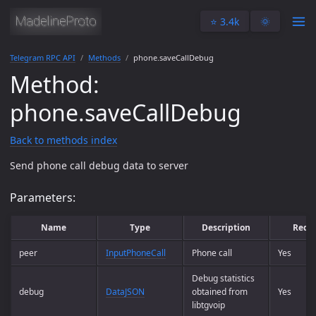
⭐️ 3.4k
🌞
Telegram RPC API
Methods
phone.saveCallDebug
Method:
phone.saveCallDebug
Back to methods index
Send phone call debug data to server
Parameters:
Name
Type
Description
Requ
peer
InputPhoneCall
Phone call
Yes
Debug statistics
debug
DataJSON
obtained from
Yes
libtgvoip