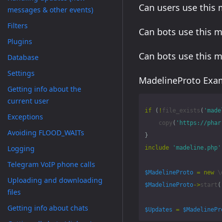
Can users use this
messages & other events)
Filters
Can bots use this 
Plugins
Can bots use this 
Database
Settings
MadelineProto Exam
Getting info about the
current user
if
(
!
file_exists
(
'made
Exceptions
copy
(
'https://phar
Avoiding FLOOD_WAITs
}
Logging
include
'madeline.php'
Telegram VoIP phone calls
$MadelineProto
=
new
\
Uploading and downloading
$MadelineProto
->
start
(
files
Getting info about chats
$Updates
=
$MadelinePr