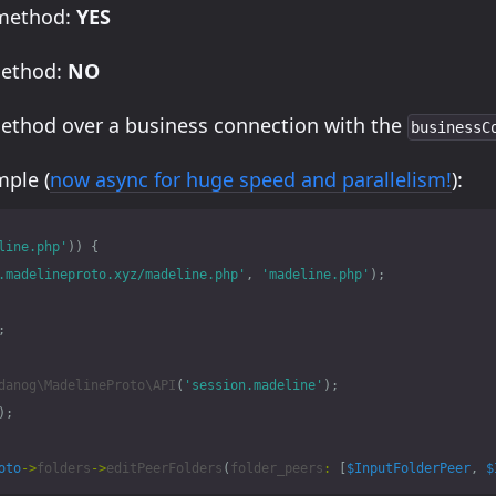
 method:
YES
method:
NO
method over a business connection with the
businessC
ple (
now async for huge speed and parallelism!
):
line.php'
))
{
.madelineproto.xyz/madeline.php'
,
'madeline.php'
);
;
danog\MadelineProto\API
(
'session.madeline'
);
);
oto
->
folders
->
editPeerFolders
(
folder_peers
:
[
$InputFolderPeer
,
$