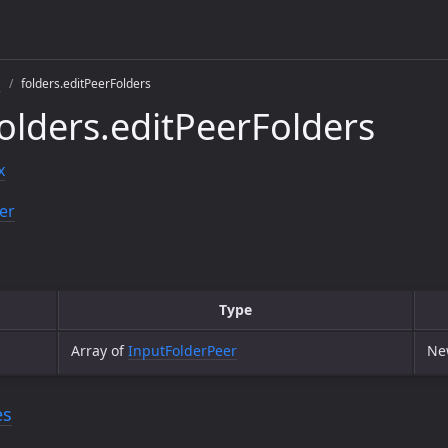
s
folders.editPeerFolders
olders.editPeerFolders
x
er
Type
Array of
InputFolderPeer
New
es