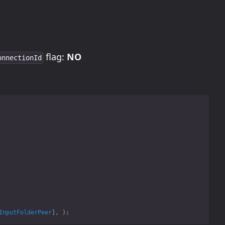
flag:
NO
onnectionId
InputFolderPeer
],
);