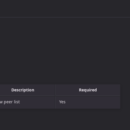
Description
Required
 peer list
Yes