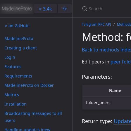
⭐️ 3.4k
🌞
Telegram RPC API
Method
⭐️ on GitHub!
Method: f
MadelineProto
Creating a client
Back to methods inde
Login
Edit peers in
peer fold
Features
Requirements
Parameters:
MadelineProto on Docker
Name
Metrics
folder_peers
Installation
Broadcasting messages to all
users
Return type:
Updat
Handling updates (new