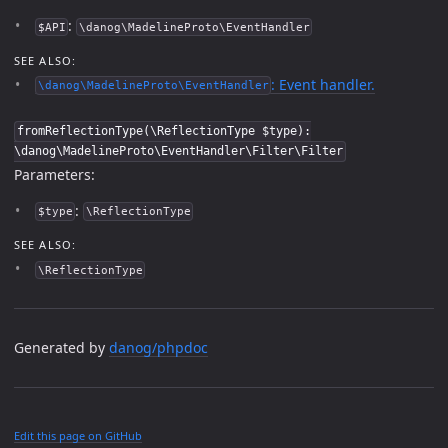
:
$API
\danog\MadelineProto\EventHandler
SEE ALSO:
: Event handler.
\danog\MadelineProto\EventHandler
fromReflectionType(\ReflectionType $type):
\danog\MadelineProto\EventHandler\Filter\Filter
Parameters:
:
$type
\ReflectionType
SEE ALSO:
\ReflectionType
Generated by
danog/phpdoc
Edit this page on GitHub