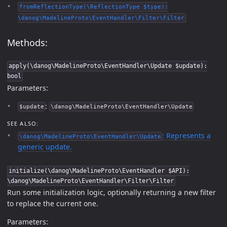
fromReflectionType(\ReflectionType $type):
\danog\MadelineProto\EventHandler\Filter\Filter
Methods:
apply(\danog\MadelineProto\EventHandler\Update $update):
bool
Parameters:
:
$update
\danog\MadelineProto\EventHandler\Update
SEE ALSO:
: Represents a
\danog\MadelineProto\EventHandler\Update
generic update.
initialize(\danog\MadelineProto\EventHandler $API):
\danog\MadelineProto\EventHandler\Filter\Filter
Run some initialization logic, optionally returning a new filter
to replace the current one.
Parameters: