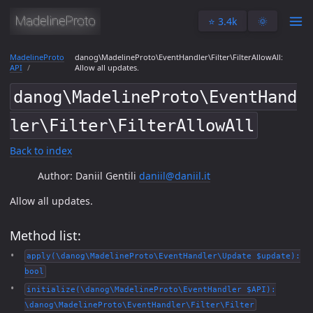
⭐️ 3.4k
🌞
MadelineProto
danog\MadelineProto\EventHandler\Filter\FilterAllowAll:
API
Allow all updates.
danog\MadelineProto\EventHand
ler\Filter\FilterAllowAll
Back to index
Author: Daniil Gentili
daniil@daniil.it
Allow all updates.
Method list:
apply(\danog\MadelineProto\EventHandler\Update $update):
bool
initialize(\danog\MadelineProto\EventHandler $API):
\danog\MadelineProto\EventHandler\Filter\Filter