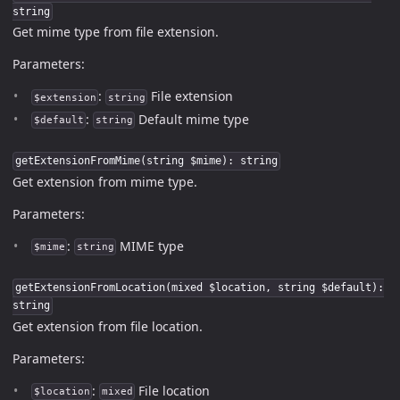
string
Get mime type from file extension.
Parameters:
:
File extension
$extension
string
:
Default mime type
$default
string
getExtensionFromMime(string $mime): string
Get extension from mime type.
Parameters:
:
MIME type
$mime
string
getExtensionFromLocation(mixed $location, string $default):
string
Get extension from file location.
Parameters:
:
File location
$location
mixed