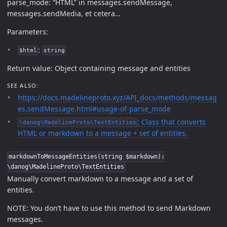
parse_mode: “HTML” in messages.sendMessage,
messages.sendMedia, et cetera…
Parameters:
:
$html
string
Return value: Object containing message and entities
SEE ALSO:
https://docs.madelineproto.xyz/API_docs/methods/messag
es.sendMessage.html#usage-of-parse_mode
: Class that converts
\danog\MadelineProto\TextEntities
HTML or markdown to a message + set of entities.
markdownToMessageEntities(string $markdown):
\danog\MadelineProto\TextEntities
Manually convert markdown to a message and a set of
entities.
NOTE: You don’t have to use this method to send Markdown
messages.