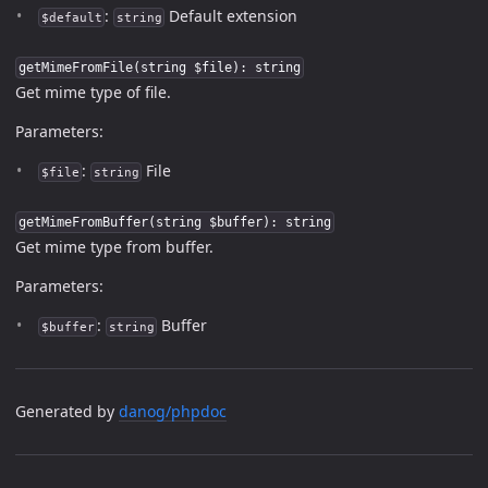
:
Default extension
$default
string
getMimeFromFile(string $file): string
Get mime type of file.
Parameters:
:
File
$file
string
getMimeFromBuffer(string $buffer): string
Get mime type from buffer.
Parameters:
:
Buffer
$buffer
string
Generated by
danog/phpdoc