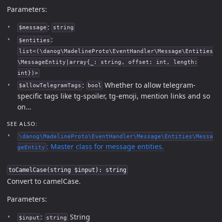
Parameters:
:
$message
string
:
$entities
list<(\danog\MadelineProto\EventHandler\Message\Entities
\MessageEntity|array{_: string, offset: int, length:
int})>
:
Whether to allow telegram-
$allowTelegramTags
bool
specific tags like tg-spoiler, tg-emoji, mention links and so
on…
SEE ALSO:
\danog\MadelineProto\EventHandler\Message\Entities\Messa
: Master class for message entities.
geEntity
toCamelCase(string $input): string
Convert to camelCase.
Parameters:
:
String
$input
string