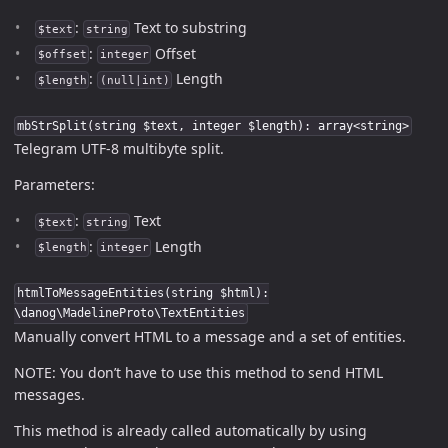
:
Text to substring
$text
string
:
Offset
$offset
integer
:
Length
$length
(null|int)
mbStrSplit(string $text, integer $length): array<string>
Telegram UTF-8 multibyte split.
Parameters:
:
Text
$text
string
:
Length
$length
integer
htmlToMessageEntities(string $html):
\danog\MadelineProto\TextEntities
Manually convert HTML to a message and a set of entities.
NOTE: You don’t have to use this method to send HTML
messages.
This method is already called automatically by using