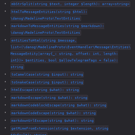
mbStrSplit(string $text, integer $length): array<string>
htmlToMessageEntities(string $html):
\danog\MadelineProto\TextEntities
markdownToMessageEntities(string $markdown):
\danog\MadelineProto\TextEntities
entitiesToHtml(string $message,
list<(\danog\MadelineProto\EventHandler\Message\Entities\
MessageEntity|array{_: string, offset: int, length:
int})> $entities, bool $allowTelegramTags = false):
string
toCamelCase(string $input): string
toSnakeCase(string $input): string
htmlEscape(string $what): string
markdownEscape(string $what): string
markdownCodeblockEscape(string $what): string
markdownCodeEscape(string $what): string
markdownUrlEscape(string $what): string
getMimeFromExtension(string $extension, string