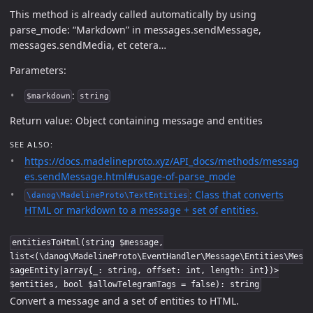
This method is already called automatically by using
parse_mode: “Markdown” in messages.sendMessage,
messages.sendMedia, et cetera…
Parameters:
:
$markdown
string
Return value: Object containing message and entities
SEE ALSO:
https://docs.madelineproto.xyz/API_docs/methods/messag
es.sendMessage.html#usage-of-parse_mode
: Class that converts
\danog\MadelineProto\TextEntities
HTML or markdown to a message + set of entities.
entitiesToHtml(string $message,
list<(\danog\MadelineProto\EventHandler\Message\Entities\Mes
sageEntity|array{_: string, offset: int, length: int})>
$entities, bool $allowTelegramTags = false): string
Convert a message and a set of entities to HTML.