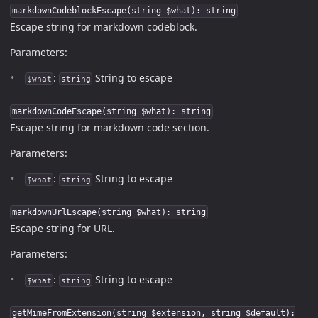
markdownCodeblockEscape(string $what): string
Escape string for markdown codeblock.
Parameters:
:
String to escape
$what
string
markdownCodeEscape(string $what): string
Escape string for markdown code section.
Parameters:
:
String to escape
$what
string
markdownUrlEscape(string $what): string
Escape string for URL.
Parameters:
:
String to escape
$what
string
getMimeFromExtension(string $extension, string $default):