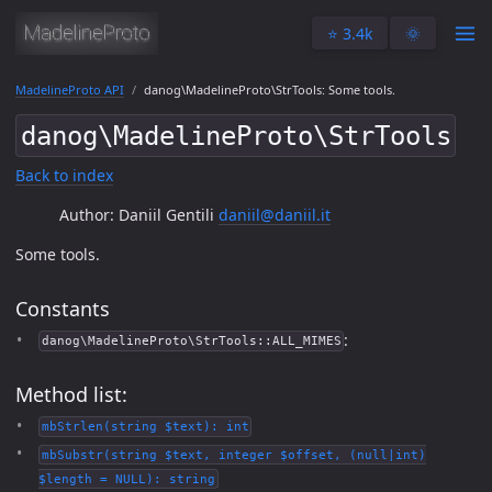
⭐️ 3.4k
🌞
MadelineProto API
danog\MadelineProto\StrTools: Some tools.
danog\MadelineProto\StrTools
Back to index
Author: Daniil Gentili
daniil@daniil.it
Some tools.
Constants
:
danog\MadelineProto\StrTools::ALL_MIMES
Method list:
mbStrlen(string $text): int
mbSubstr(string $text, integer $offset, (null|int)
$length = NULL): string