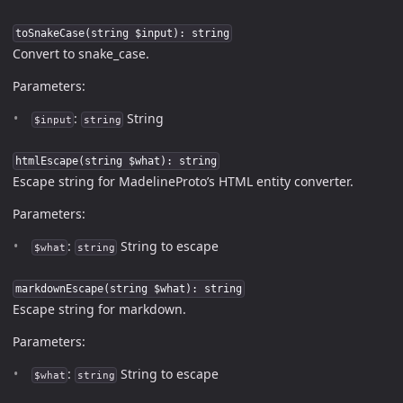
toSnakeCase(string $input): string
Convert to snake_case.
Parameters:
:
String
$input
string
htmlEscape(string $what): string
Escape string for MadelineProto’s HTML entity converter.
Parameters:
:
String to escape
$what
string
markdownEscape(string $what): string
Escape string for markdown.
Parameters:
:
String to escape
$what
string