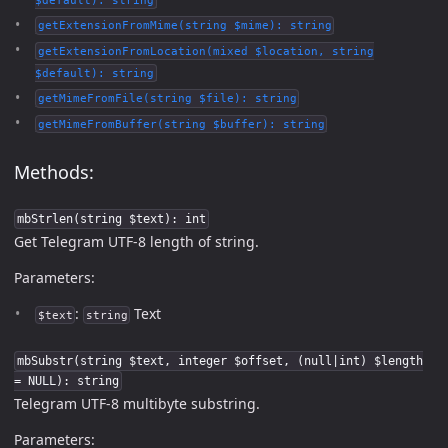
$default): string
getExtensionFromMime(string $mime): string
getExtensionFromLocation(mixed $location, string
$default): string
getMimeFromFile(string $file): string
getMimeFromBuffer(string $buffer): string
Methods:
mbStrlen(string $text): int
Get Telegram UTF-8 length of string.
Parameters:
:
Text
$text
string
mbSubstr(string $text, integer $offset, (null|int) $length
= NULL): string
Telegram UTF-8 multibyte substring.
Parameters: