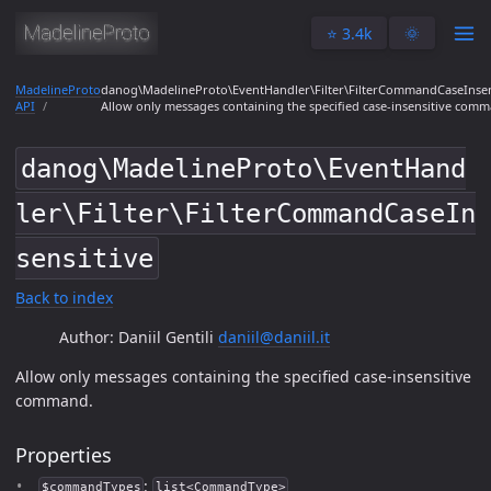
⭐️ 3.4k
🌞
MadelineProto
danog\MadelineProto\EventHandler\Filter\FilterCommandCaseInsen
API
Allow only messages containing the specified case-insensitive com
danog\MadelineProto\EventHand
ler\Filter\FilterCommandCaseIn
sensitive
Back to index
Author: Daniil Gentili
daniil@daniil.it
Allow only messages containing the specified case-insensitive
command.
Properties
:
$commandTypes
list<CommandType>