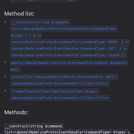
Method list:
__construct(string $command,
list<\danog\MadelineProto\EventHandler\CommandType>
$types = [ 0 =>
\danog\MadelineProto\EventHandler\CommandType::BANG, 1 =>
\danog\MadelineProto\EventHandler\CommandType::DOT, 2 =>
\danog\MadelineProto\EventHandler\CommandType::SLASH,])
apply(\danog\MadelineProto\EventHandler\Update $update):
bool
initialize(\danog\MadelineProto\EventHandler $API):
\danog\MadelineProto\EventHandler\Filter\Filter
fromReflectionType(\ReflectionType $type):
\danog\MadelineProto\EventHandler\Filter\Filter
Methods:
__construct(string $command,
list<\danog\MadelineProto\EventHandler\CommandType> $types =