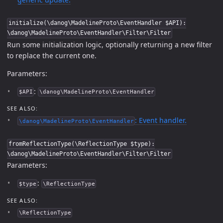
initialize(\danog\MadelineProto\EventHandler $API):
\danog\MadelineProto\EventHandler\Filter\Filter
Run some initialization logic, optionally returning a new filter
to replace the current one.
Parameters:
:
$API
\danog\MadelineProto\EventHandler
SEE ALSO:
: Event handler.
\danog\MadelineProto\EventHandler
fromReflectionType(\ReflectionType $type):
\danog\MadelineProto\EventHandler\Filter\Filter
Parameters:
:
$type
\ReflectionType
SEE ALSO:
\ReflectionType