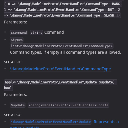
[ 0 => \danog\MadelineProto\EventHandler\CommandType::BANG,
1 => \danog\MadelineProto\EventHandler\CommandType::DOT, 2
=> \danog\MadelineProto\EventHandler\CommandType::SLASH,])
Parameters:
:
Command
$command
string
:
$types
list<\danog\MadelineProto\EventHandler\CommandType>
Command types, if empty all command types are allowed.
SEE ALSO:
\danog\MadelineProto\EventHandler\CommandType
apply(\danog\MadelineProto\EventHandler\Update $update):
bool
Parameters:
:
$update
\danog\MadelineProto\EventHandler\Update
SEE ALSO:
: Represents a
\danog\MadelineProto\EventHandler\Update
generic update.