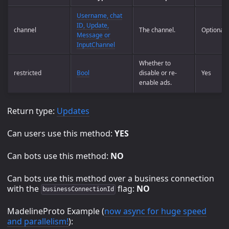
Username, chat
ID, Update,
channel
The channel.
Optional
Message or
InputChannel
Whether to
restricted
Bool
disable or re-
Yes
enable ads.
Return type:
Updates
Can users use this method:
YES
Can bots use this method:
NO
Can bots use this method over a business connection
with the
flag:
NO
businessConnectionId
MadelineProto Example (
now async for huge speed
and parallelism!
):