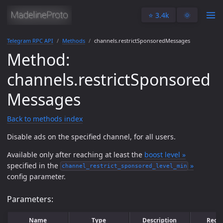
⭐️ 3.4k
🌞
Telegram RPC API
Methods
channels.restrictSponsoredMessages
Method:
channels.restrictSponsored
Messages
Back to methods index
Disable ads on the specified channel, for all users.
Available only after reaching at least the
boost level »
specified in the
»
channel_restrict_sponsored_level_min
config parameter.
Parameters:
Name
Type
Description
Requ