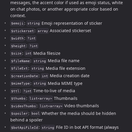
messages, the accent color if used as emoji status, white
on chat photos, or another appropriate color based on
context.
:
Emoji representation of sticker
$emoji
string
:
Associated stickerset
$stickerset
array
:
$width
?int
:
$height
?int
:
Media filesize
$size
int
:
Media file name
$fileName
string
:
Media file extension
$fileExt
string
:
Media creation date
$creationDate
int
:
Media MIME type
$mimeType
string
:
Time-to-live of media
$ttl
?int
:
Thumbnails
$thumbs
list<array>
:
Video thumbnails
$videoThumbs
list<array>
:
Whether the media should be hidden
$spoiler
bool
behind a spoiler
:
File ID in bot API format (always
$botApiFileId
string