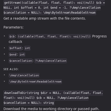
getStream((callable(float, float, float): voi)|null) $cb =
NULL, int $offset = 0, int $end = -1, ?\Amp\Cancellation
$cancellation = NULL): \Amp\ByteStream\ReadableStream
Get a readable amp stream with the file contents.
Parameters:
:
Progress
$cb
(callable(float, float, float): voi)|null)
callback
:
$offset
int
:
$end
int
:
$cancellation
?\Amp\Cancellation
SEE ALSO:
\Amp\Cancellation
\Amp\ByteStream\ReadableStream
downloadToDir(string $dir = NULL, (callable(float, float,
float): voi)|null) $cb = NULL, ?\Amp\Cancellation
$cancellation = NULL): string
Download the media to working directory or passed path.