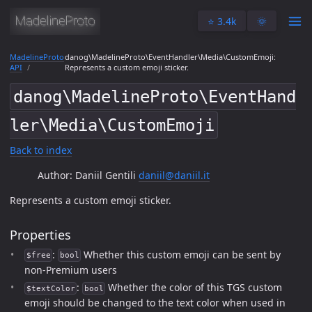
⭐️ 3.4k
🌞
MadelineProto
danog\MadelineProto\EventHandler\Media\CustomEmoji:
API
Represents a custom emoji sticker.
danog\MadelineProto\EventHand
ler\Media\CustomEmoji
Back to index
Author: Daniil Gentili
daniil@daniil.it
Represents a custom emoji sticker.
Properties
:
Whether this custom emoji can be sent by
$free
bool
non-Premium users
:
Whether the color of this TGS custom
$textColor
bool
emoji should be changed to the text color when used in