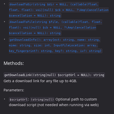
downloadToDir(string $dir = NULL, (callable(float,
float, float): voi)|null) $cb = NULL, ?\Amp\Cancellation
$cancellation = NULL): string
downloadToFile(string $file, (callable(float, float,
float): voi)|null) $cb = NULL, ?\Amp\Cancellation
$cancellation = NULL): string
getDownloadInfo(): array{ext: string, name: string,
mime: string, size: int, InputFileLocation: array,
key_fingerprint?: string, key?: string, iv?: string}
Methods:
getDownloadLink((string|null) $scriptUrl = NULL): string
Gets a download link for any file up to 4GB.
Parameters:
:
Optional path to custom
$scriptUrl
(string|null)
download script (not needed when running via web)