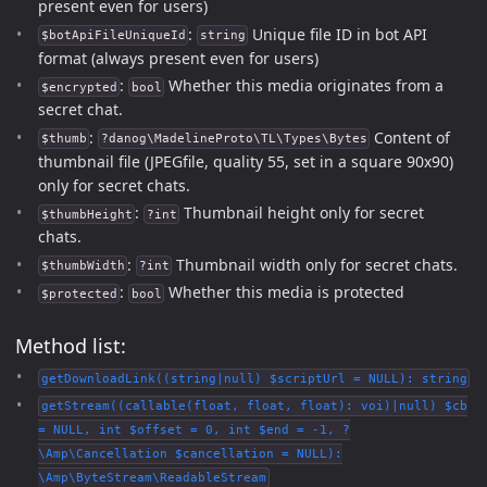
present even for users)
:
Unique file ID in bot API
$botApiFileUniqueId
string
format (always present even for users)
:
Whether this media originates from a
$encrypted
bool
secret chat.
:
Content of
$thumb
?danog\MadelineProto\TL\Types\Bytes
thumbnail file (JPEGfile, quality 55, set in a square 90x90)
only for secret chats.
:
Thumbnail height only for secret
$thumbHeight
?int
chats.
:
Thumbnail width only for secret chats.
$thumbWidth
?int
:
Whether this media is protected
$protected
bool
Method list:
getDownloadLink((string|null) $scriptUrl = NULL): string
getStream((callable(float, float, float): voi)|null) $cb
= NULL, int $offset = 0, int $end = -1, ?
\Amp\Cancellation $cancellation = NULL):
\Amp\ByteStream\ReadableStream