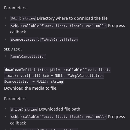
Parameters:
:
Directory where to download the file
$dir
string
:
Progress
$cb
(callable(float, float, float): voi)|null)
callback
:
$cancellation
?\Amp\Cancellation
SEE ALSO:
\Amp\Cancellation
downloadToFile(string $file, (callable(float, float,
float): voi)|null) $cb = NULL, ?\Amp\Cancellation
$cancellation = NULL): string
Download the media to file.
Parameters:
:
Downloaded file path
$file
string
:
Progress
$cb
(callable(float, float, float): voi)|null)
callback