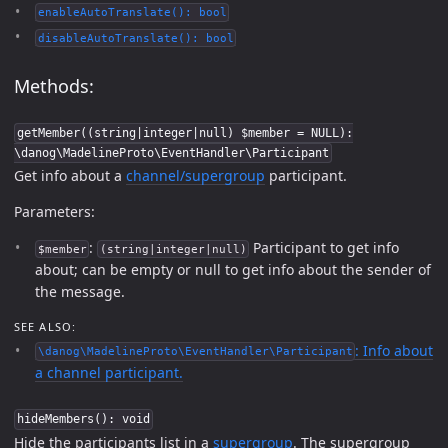
enableAutoTranslate(): bool
disableAutoTranslate(): bool
Methods:
getMember((string|integer|null) $member = NULL):
\danog\MadelineProto\EventHandler\Participant
Get info about a
channel/supergroup
participant.
Parameters:
:
Participant to get info
$member
(string|integer|null)
about; can be empty or null to get info about the sender of
the message.
SEE ALSO:
: Info about
\danog\MadelineProto\EventHandler\Participant
a channel participant.
hideMembers(): void
Hide the participants list in a
supergroup
. The supergroup