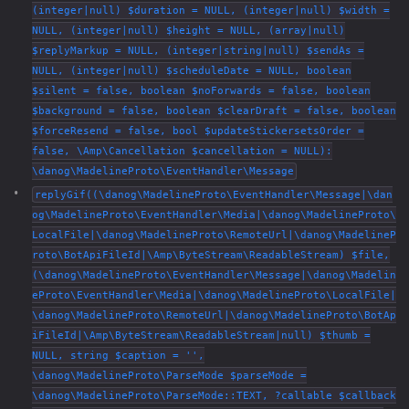
(integer|null) $duration = NULL, (integer|null) $width =
NULL, (integer|null) $height = NULL, (array|null)
$replyMarkup = NULL, (integer|string|null) $sendAs =
NULL, (integer|null) $scheduleDate = NULL, boolean
$silent = false, boolean $noForwards = false, boolean
$background = false, boolean $clearDraft = false, boolean
$forceResend = false, bool $updateStickersetsOrder =
false, \Amp\Cancellation $cancellation = NULL):
\danog\MadelineProto\EventHandler\Message
replyGif((\danog\MadelineProto\EventHandler\Message|\dan
og\MadelineProto\EventHandler\Media|\danog\MadelineProto\
LocalFile|\danog\MadelineProto\RemoteUrl|\danog\MadelineP
roto\BotApiFileId|\Amp\ByteStream\ReadableStream) $file,
(\danog\MadelineProto\EventHandler\Message|\danog\Madelin
eProto\EventHandler\Media|\danog\MadelineProto\LocalFile|
\danog\MadelineProto\RemoteUrl|\danog\MadelineProto\BotAp
iFileId|\Amp\ByteStream\ReadableStream|null) $thumb =
NULL, string $caption = '',
\danog\MadelineProto\ParseMode $parseMode =
\danog\MadelineProto\ParseMode::TEXT, ?callable $callback