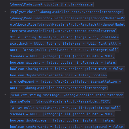
\danog\MadelineProto\EventHandler\Message
replySticker((\danog\MadelineProto\EventHandler\Message|
\danog\MadelineProto\EventHandler\Media|\danog\MadelinePr
oto\LocalFile|\danog\MadelineProto\RemoteUrl|\danog\Madel
ineProto\BotApiFileId|\Amp\ByteStream\ReadableStream)
$file, string $mimeType, string $emoji = '', ?callable
$callback = NULL, ?string $fileName = NULL, ?int $ttl =
NULL, (array|null) $replyMarkup = NULL, (integer|null)
$sendAs = NULL, (integer|null) $scheduleDate = NULL,
boolean $silent = false, boolean $noForwards = false,
boolean $background = false, boolean $clearDraft = false,
boolean $updateStickersetsOrder = false, boolean
$forceResend = false, \Amp\Cancellation $cancellation =
NULL): \danog\MadelineProto\EventHandler\Message
sendText(string $message, \danog\MadelineProto\ParseMode
$parseMode = \danog\MadelineProto\ParseMode::TEXT,
(array|null) $replyMarkup = NULL, (integer|string|null)
$sendAs = NULL, (integer|null) $scheduleDate = NULL,
boolean $noWebpage = false, boolean $silent = false,
boolean $noForwards = false, boolean $background = false,