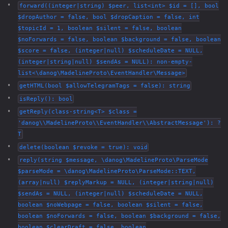
forward((integer|string) $peer, list<int> $id = [], bool
$dropAuthor = false, bool $dropCaption = false, int
$topicId = 1, boolean $silent = false, boolean
$noForwards = false, boolean $background = false, boolean
$score = false, (integer|null) $scheduleDate = NULL,
(integer|string|null) $sendAs = NULL): non-empty-
list<\danog\MadelineProto\EventHandler\Message>
getHTML(bool $allowTelegramTags = false): string
isReply(): bool
getReply(class-string<T> $class =
'danog\\MadelineProto\\EventHandler\\AbstractMessage'): ?
T
delete(boolean $revoke = true): void
reply(string $message, \danog\MadelineProto\ParseMode
$parseMode = \danog\MadelineProto\ParseMode::TEXT,
(array|null) $replyMarkup = NULL, (integer|string|null)
$sendAs = NULL, (integer|null) $scheduleDate = NULL,
boolean $noWebpage = false, boolean $silent = false,
boolean $noForwards = false, boolean $background = false,
boolean $clearDraft = false, boolean