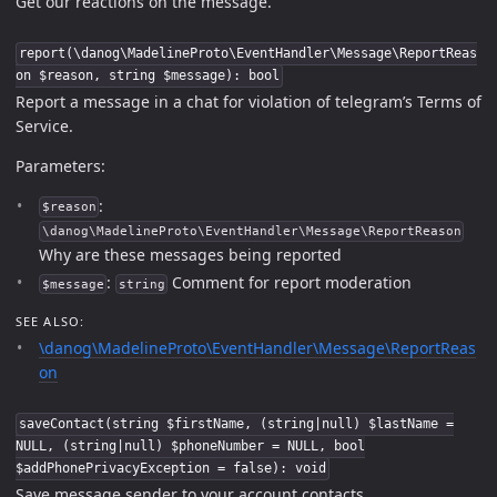
Get our reactions on the message.
report(\danog\MadelineProto\EventHandler\Message\ReportReas
on $reason, string $message): bool
Report a message in a chat for violation of telegram’s Terms of
Service.
Parameters:
:
$reason
\danog\MadelineProto\EventHandler\Message\ReportReason
Why are these messages being reported
:
Comment for report moderation
$message
string
SEE ALSO:
\danog\MadelineProto\EventHandler\Message\ReportReas
on
saveContact(string $firstName, (string|null) $lastName =
NULL, (string|null) $phoneNumber = NULL, bool
$addPhonePrivacyException = false): void
Save message sender to your account contacts.