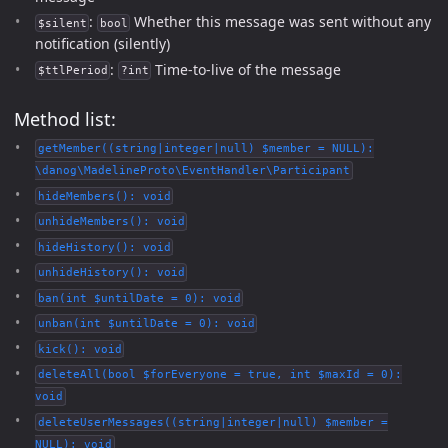
:
Whether this message was sent without any
$silent
bool
notification (silently)
:
Time-to-live of the message
$ttlPeriod
?int
Method list:
getMember((string|integer|null) $member = NULL):
\danog\MadelineProto\EventHandler\Participant
hideMembers(): void
unhideMembers(): void
hideHistory(): void
unhideHistory(): void
ban(int $untilDate = 0): void
unban(int $untilDate = 0): void
kick(): void
deleteAll(bool $forEveryone = true, int $maxId = 0):
void
deleteUserMessages((string|integer|null) $member =
NULL): void