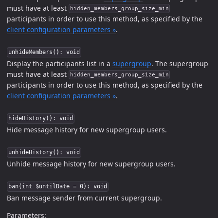
must have at least
hidden_members_group_size_min
participants in order to use this method, as specified by the
client configuration parameters »
.
unhideMembers(): void
Display the participants list in a
supergroup
. The supergroup
must have at least
hidden_members_group_size_min
participants in order to use this method, as specified by the
client configuration parameters »
.
hideHistory(): void
Hide message history for new supergroup users.
unhideHistory(): void
Unhide message history for new supergroup users.
ban(int $untilDate = 0): void
Ban message sender from current supergroup.
Parameters: