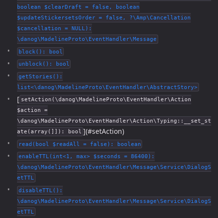
boolean $clearDraft = false, boolean
$updateStickersetsOrder = false, ?\Amp\Cancellation
$cancellation = NULL):
\danog\MadelineProto\EventHandler\Message
block(): bool
unblock(): bool
getStories():
list<\danog\MadelineProto\EventHandler\AbstractStory>
[
setAction(\danog\MadelineProto\EventHandler\Action
$action =
\danog\MadelineProto\EventHandler\Action\Typing::__set_st
](#setAction)
ate(array(]]): bool
read(bool $readAll = false): boolean
enableTTL(int<1, max> $seconds = 86400):
\danog\MadelineProto\EventHandler\Message\Service\DialogS
etTTL
disableTTL():
\danog\MadelineProto\EventHandler\Message\Service\DialogS
etTTL