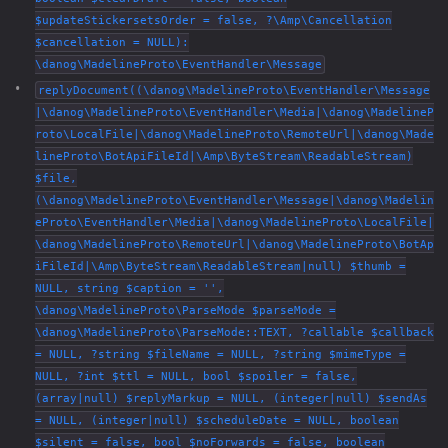
$updateStickersetsOrder = false, ?\Amp\Cancellation
$cancellation = NULL):
\danog\MadelineProto\EventHandler\Message
replyDocument((\danog\MadelineProto\EventHandler\Message
|\danog\MadelineProto\EventHandler\Media|\danog\MadelineP
roto\LocalFile|\danog\MadelineProto\RemoteUrl|\danog\Made
lineProto\BotApiFileId|\Amp\ByteStream\ReadableStream)
$file,
(\danog\MadelineProto\EventHandler\Message|\danog\Madelin
eProto\EventHandler\Media|\danog\MadelineProto\LocalFile|
\danog\MadelineProto\RemoteUrl|\danog\MadelineProto\BotAp
iFileId|\Amp\ByteStream\ReadableStream|null) $thumb =
NULL, string $caption = '',
\danog\MadelineProto\ParseMode $parseMode =
\danog\MadelineProto\ParseMode::TEXT, ?callable $callback
= NULL, ?string $fileName = NULL, ?string $mimeType =
NULL, ?int $ttl = NULL, bool $spoiler = false,
(array|null) $replyMarkup = NULL, (integer|null) $sendAs
= NULL, (integer|null) $scheduleDate = NULL, boolean
$silent = false, bool $noForwards = false, boolean