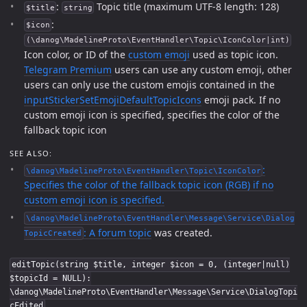
:
Topic title (maximum UTF-8 length: 128)
$title
string
:
$icon
(\danog\MadelineProto\EventHandler\Topic\IconColor|int)
Icon color, or ID of the
custom emoji
used as topic icon.
Telegram Premium
users can use any custom emoji, other
users can only use the custom emojis contained in the
inputStickerSetEmojiDefaultTopicIcons
emoji pack. If no
custom emoji icon is specified, specifies the color of the
fallback topic icon
SEE ALSO:
:
\danog\MadelineProto\EventHandler\Topic\IconColor
Specifies the color of the fallback topic icon (RGB) if no
custom emoji icon is specified.
\danog\MadelineProto\EventHandler\Message\Service\Dialog
: A
forum topic
was created.
TopicCreated
editTopic(string $title, integer $icon = 0, (integer|null)
$topicId = NULL):
\danog\MadelineProto\EventHandler\Message\Service\DialogTopi
cEdited