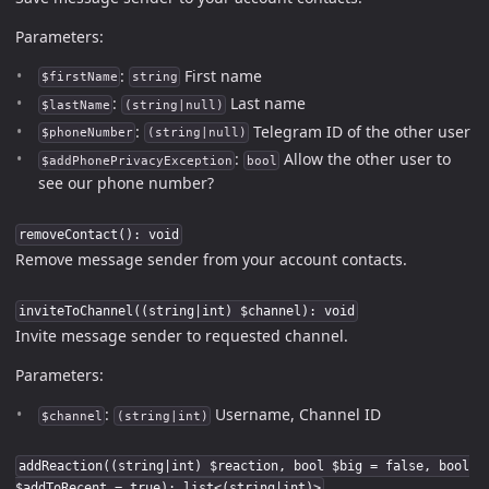
Parameters:
:
First name
$firstName
string
:
Last name
$lastName
(string|null)
:
Telegram ID of the other user
$phoneNumber
(string|null)
:
Allow the other user to
$addPhonePrivacyException
bool
see our phone number?
removeContact(): void
Remove message sender from your account contacts.
inviteToChannel((string|int) $channel): void
Invite message sender to requested channel.
Parameters:
:
Username, Channel ID
$channel
(string|int)
addReaction((string|int) $reaction, bool $big = false, bool
$addToRecent = true): list<(string|int)>