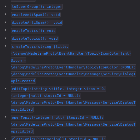
toSuperGroup(): integer
enableAntiSpam(): void
disableAntiSpam(): void
enableTopics(): void
disableTopics(): void
createTopic(string $title,
(\danog\MadelineProto\EventHandler\Topic\IconColor|int)
$icon =
\danog\MadelineProto\EventHandler\Topic\IconColor::NONE):
\danog\MadelineProto\EventHandler\Message\Service\DialogT
opicCreated
editTopic(string $title, integer $icon = 0,
(integer|null) $topicId = NULL):
\danog\MadelineProto\EventHandler\Message\Service\DialogT
opicEdited
openTopic((integer|null) $topicId = NULL):
\danog\MadelineProto\EventHandler\Message\Service\DialogT
opicEdited
closeTopic((integer|null) $topicId = NULL):