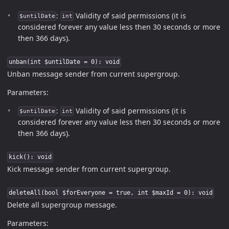
:
Validity of said permissions (it is
$untilDate
int
considered forever any value less then 30 seconds or more
then 366 days).
unban(int $untilDate = 0): void
Unban message sender from current supergroup.
Parameters:
:
Validity of said permissions (it is
$untilDate
int
considered forever any value less then 30 seconds or more
then 366 days).
kick(): void
Kick message sender from current supergroup.
deleteAll(bool $forEveryone = true, int $maxId = 0): void
Delete all supergroup message.
Parameters: