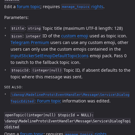
Edit a
forum topic
; requires
rights
.
manage_topics
Parameters:
:
Topic title (maximum UTF-8 length: 128)
$title
string
:
ID of the
custom emoji
used as topic icon.
$icon
integer
Telegram Premium
users can use any custom emoji, other
users can only use the custom emojis contained in the
inputStickerSetEmojiDefaultTopicIcons
emoji pack. Pass 0
to switch to the fallback topic icon.
:
Topic ID, if absent defaults to the
$topicId
(integer|null)
topic where this message was sent.
SEE ALSO:
\danog\MadelineProto\EventHandler\Message\Service\Dialog
:
Forum topic
information was edited.
TopicEdited
openTopic((integer|null) $topicId = NULL):
\danog\MadelineProto\EventHandler\Message\Service\DialogTopi
cEdited
Open a
forum topic
; requires
rights
.
manage_topics