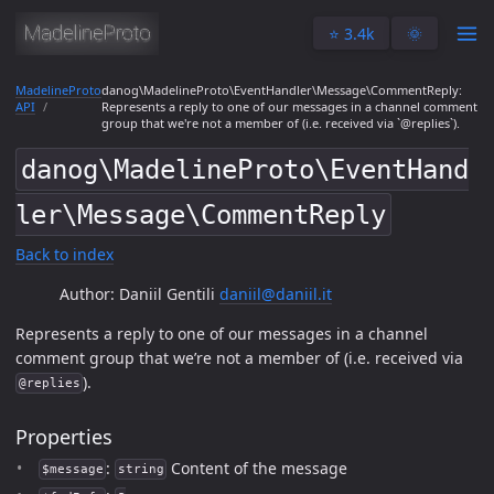
⭐️ 3.4k
🌞
MadelineProto
danog\MadelineProto\EventHandler\Message\CommentReply:
API
Represents a reply to one of our messages in a channel comment
group that we're not a member of (i.e. received via `@replies`).
danog\MadelineProto\EventHand
ler\Message\CommentReply
Back to index
Author: Daniil Gentili
daniil@daniil.it
Represents a reply to one of our messages in a channel
comment group that we’re not a member of (i.e. received via
).
@replies
Properties
:
Content of the message
$message
string