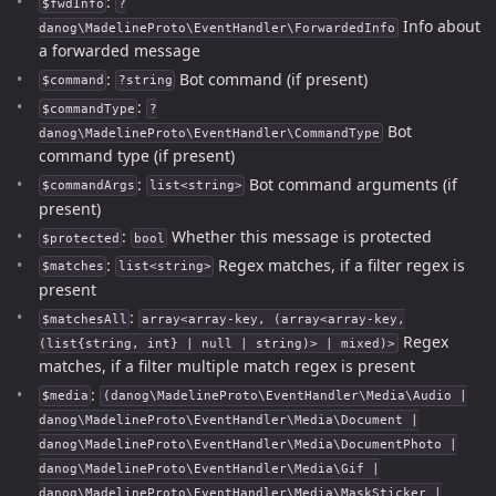
:
$fwdInfo
?
Info about
danog\MadelineProto\EventHandler\ForwardedInfo
a forwarded message
:
Bot command (if present)
$command
?string
:
$commandType
?
Bot
danog\MadelineProto\EventHandler\CommandType
command type (if present)
:
Bot command arguments (if
$commandArgs
list<string>
present)
:
Whether this message is protected
$protected
bool
:
Regex matches, if a filter regex is
$matches
list<string>
present
:
$matchesAll
array<array-key, (array<array-key,
Regex
(list{string, int} | null | string)> | mixed)>
matches, if a filter multiple match regex is present
:
$media
(danog\MadelineProto\EventHandler\Media\Audio |
danog\MadelineProto\EventHandler\Media\Document |
danog\MadelineProto\EventHandler\Media\DocumentPhoto |
danog\MadelineProto\EventHandler\Media\Gif |
danog\MadelineProto\EventHandler\Media\MaskSticker |