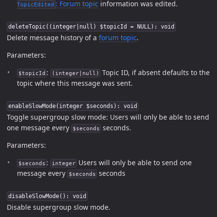
:
Forum topic
information was edited.
TopicEdited
deleteTopic((integer|null) $topicId = NULL): void
Delete message history of a
forum topic
.
Parameters:
:
Topic ID, if absent defaults to the
$topicId
(integer|null)
topic where this message was sent.
enableSlowMode(integer $seconds): void
Toggle supergroup slow mode: Users will only be able to send
one message every
seconds.
$seconds
Parameters:
:
Users will only be able to send one
$seconds
integer
message every
seconds
$seconds
disableSlowMode(): void
Disable supergroup slow mode.