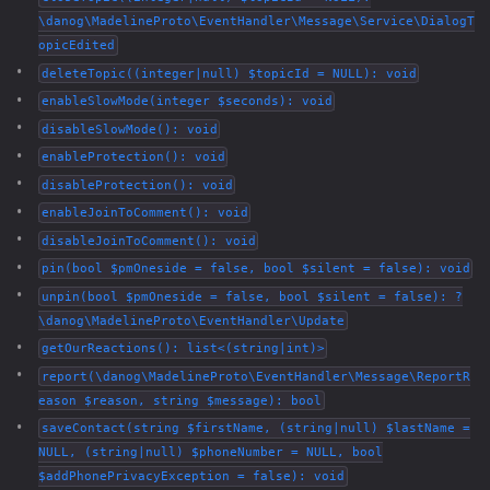
\danog\MadelineProto\EventHandler\Message\Service\DialogT
opicEdited
deleteTopic((integer|null) $topicId = NULL): void
enableSlowMode(integer $seconds): void
disableSlowMode(): void
enableProtection(): void
disableProtection(): void
enableJoinToComment(): void
disableJoinToComment(): void
pin(bool $pmOneside = false, bool $silent = false): void
unpin(bool $pmOneside = false, bool $silent = false): ?
\danog\MadelineProto\EventHandler\Update
getOurReactions(): list<(string|int)>
report(\danog\MadelineProto\EventHandler\Message\ReportR
eason $reason, string $message): bool
saveContact(string $firstName, (string|null) $lastName =
NULL, (string|null) $phoneNumber = NULL, bool
$addPhonePrivacyException = false): void