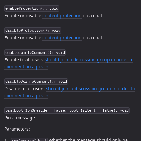
enableProtection(): void
Enable or disable
content protection
on a chat.
disableProtection(): void
Enable or disable
content protection
on a chat.
enableJoinToComment(): void
Enable to all users
should join a discussion group in order to
comment on a post »
.
disableJoinToComment(): void
Disable to all users
should join a discussion group in order to
comment on a post »
.
pin(bool $pmOneside = false, bool $silent = false): void
Pin a message.
Parameters:
:
Whether the message should only be
$pmOneside
bool