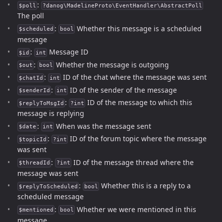
:
$poll
?danog\MadelineProto\EventHandler\AbstractPoll
The poll
:
Whether this message is a scheduled
$scheduled
bool
message
:
Message ID
$id
int
:
Whether the message is outgoing
$out
bool
:
ID of the chat where the message was sent
$chatId
int
:
ID of the sender of the message
$senderId
int
:
ID of the message to which this
$replyToMsgId
?int
message is replying
:
When was the message sent
$date
int
:
ID of the forum topic where the message
$topicId
?int
was sent
:
ID of the message thread where the
$threadId
?int
message was sent
:
Whether this is a reply to a
$replyToScheduled
bool
scheduled message
:
Whether we were mentioned in this
$mentioned
bool
message