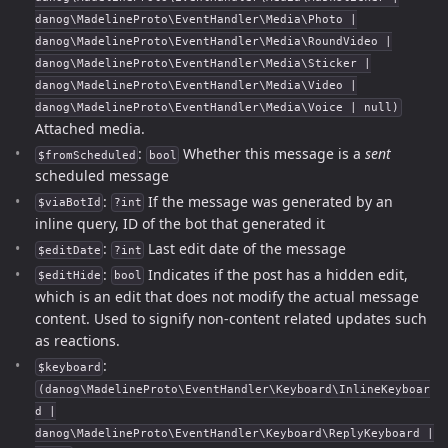
danog\MadelineProto\EventHandler\Media\Photo |
danog\MadelineProto\EventHandler\Media\RoundVideo |
danog\MadelineProto\EventHandler\Media\Sticker |
danog\MadelineProto\EventHandler\Media\Video |
danog\MadelineProto\EventHandler\Media\Voice | null)
Attached media.
:
Whether this message is a
sent
$fromScheduled
bool
scheduled message
:
If the message was generated by an
$viaBotId
?int
inline query, ID of the bot that generated it
:
Last edit date of the message
$editDate
?int
:
Indicates if the post has a hidden edit,
$editHide
bool
which is an edit that does not modify the actual message
content. Used to signify non-content related updates such
as reactions.
:
$keyboard
(danog\MadelineProto\EventHandler\Keyboard\InlineKeyboar
d |
danog\MadelineProto\EventHandler\Keyboard\ReplyKeyboard |