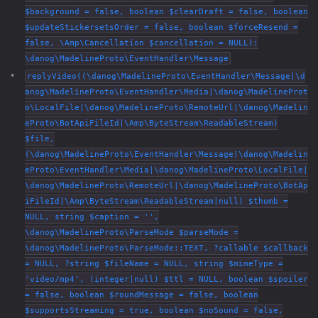
$background = false, boolean $clearDraft = false, boolean
$updateStickersetsOrder = false, boolean $forceResend =
false, \Amp\Cancellation $cancellation = NULL):
\danog\MadelineProto\EventHandler\Message
replyVideo((\danog\MadelineProto\EventHandler\Message|\d
anog\MadelineProto\EventHandler\Media|\danog\MadelineProt
o\LocalFile|\danog\MadelineProto\RemoteUrl|\danog\Madelin
eProto\BotApiFileId|\Amp\ByteStream\ReadableStream)
$file,
(\danog\MadelineProto\EventHandler\Message|\danog\Madelin
eProto\EventHandler\Media|\danog\MadelineProto\LocalFile|
\danog\MadelineProto\RemoteUrl|\danog\MadelineProto\BotAp
iFileId|\Amp\ByteStream\ReadableStream|null) $thumb =
NULL, string $caption = '',
\danog\MadelineProto\ParseMode $parseMode =
\danog\MadelineProto\ParseMode::TEXT, ?callable $callback
= NULL, ?string $fileName = NULL, string $mimeType =
'video/mp4', (integer|null) $ttl = NULL, boolean $spoiler
= false, boolean $roundMessage = false, boolean
$supportsStreaming = true, boolean $noSound = false,