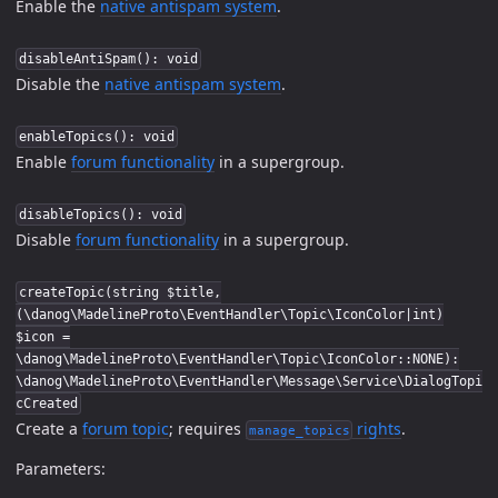
Enable the
native antispam system
.
disableAntiSpam(): void
Disable the
native antispam system
.
enableTopics(): void
Enable
forum functionality
in a supergroup.
disableTopics(): void
Disable
forum functionality
in a supergroup.
createTopic(string $title,
(\danog\MadelineProto\EventHandler\Topic\IconColor|int)
$icon =
\danog\MadelineProto\EventHandler\Topic\IconColor::NONE):
\danog\MadelineProto\EventHandler\Message\Service\DialogTopi
cCreated
Create a
forum topic
; requires
rights
.
manage_topics
Parameters: