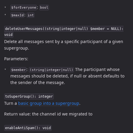
:
$forEveryone
bool
:
$maxId
int
deleteUserMessages((string|integer|null) $member = NULL):
void
Delete all messages sent by a specific participant of a given
supergroup.
Parameters:
:
The participant whose
$member
(string|integer|null)
messages should be deleted, if null or absent defaults to
the sender of the message.
toSuperGroup(): integer
Turn a
basic group into a supergroup
.
Return value: the channel id we migrated to
enableAntiSpam(): void