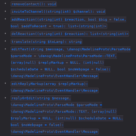
removeContact(): void
inviteToChannel((string|int) $channel): void
addReaction((string|int) $reaction, bool $big = false,
bool $addToRecent = true): list<(string|int)>
delReaction((string|int) $reaction): list<(string|int)>
translate(string $toLang): string
editText(string $message, \danog\MadelineProto\ParseMode
$parseMode = \danog\MadelineProto\ParseMode::TEXT,
(array|null) $replyMarkup = NULL, (int|null)
$scheduleDate = NULL, bool $noWebpage = false):
\danog\MadelineProto\EventHandler\Message
editReplyMarkup(array $replyMarkup):
\danog\MadelineProto\EventHandler\Message
replyOrEdit(string $message,
\danog\MadelineProto\ParseMode $parseMode =
\danog\MadelineProto\ParseMode::TEXT, (array|null)
$replyMarkup = NULL, (int|null) $scheduleDate = NULL,
bool $noWebpage = false):
\danog\MadelineProto\EventHandler\Message