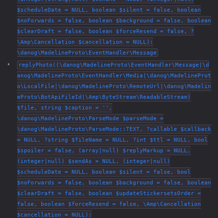
$scheduleDate = NULL, boolean $silent = false, boolean
$noForwards = false, boolean $background = false, boolean
$clearDraft = false, boolean $forceResend = false, ?
\Amp\Cancellation $cancellation = NULL):
\danog\MadelineProto\EventHandler\Message
replyPhoto((\danog\MadelineProto\EventHandler\Message|\d
anog\MadelineProto\EventHandler\Media|\danog\MadelineProt
o\LocalFile|\danog\MadelineProto\RemoteUrl|\danog\Madelin
eProto\BotApiFileId|\Amp\ByteStream\ReadableStream)
$file, string $caption = '',
\danog\MadelineProto\ParseMode $parseMode =
\danog\MadelineProto\ParseMode::TEXT, ?callable $callback
= NULL, ?string $fileName = NULL, ?int $ttl = NULL, bool
$spoiler = false, (array|null) $replyMarkup = NULL,
(integer|null) $sendAs = NULL, (integer|null)
$scheduleDate = NULL, boolean $silent = false, bool
$noForwards = false, boolean $background = false, boolean
$clearDraft = false, boolean $updateStickersetsOrder =
false, boolean $forceResend = false, \Amp\Cancellation
$cancellation = NULL):