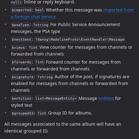
Inline or reply keyboard.
null)
:
Whether this message was
imported from
$imported
bool
a foreign chat service
:
For Public Service Announcement
$psaType
?string
messages, the PSA type
:
$nextSent
?danog\MadelineProto\EventHandler\Message
:
View counter for messages from channels or
$views
?int
forwarded from channels
:
Forward counter for messages from
$forwards
?int
channels or forwarded from channels
:
Author of the post, if signatures are
$signature
?string
enabled for messages from channels or forwarded from
channels
:
Message
entities
for
$entities
list<MessageEntity>
styled text
:
Group ID for albums.
$groupedId
?int
All messages associated to the same album will have an
identical grouped ID.