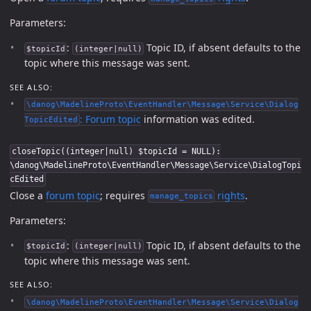
Parameters:
:
Topic ID, if absent defaults to the
$topicId
(integer|null)
topic where this message was sent.
SEE ALSO:
\danog\MadelineProto\EventHandler\Message\Service\Dialog
:
Forum topic
information was edited.
TopicEdited
closeTopic((integer|null) $topicId = NULL):
\danog\MadelineProto\EventHandler\Message\Service\DialogTopi
cEdited
Close a
forum topic
; requires
rights
.
manage_topics
Parameters:
:
Topic ID, if absent defaults to the
$topicId
(integer|null)
topic where this message was sent.
SEE ALSO:
\danog\MadelineProto\EventHandler\Message\Service\Dialog