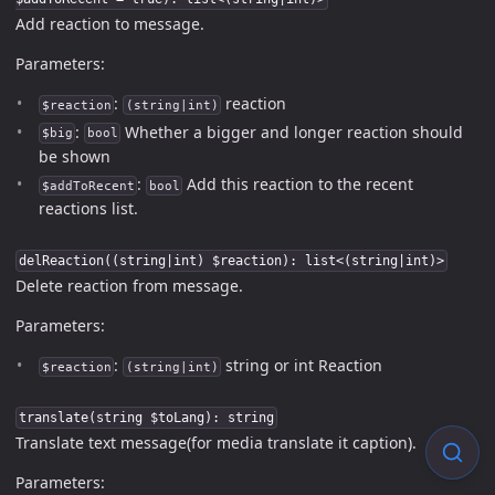
Add reaction to message.
Parameters:
:
reaction
$reaction
(string|int)
:
Whether a bigger and longer reaction should
$big
bool
be shown
:
Add this reaction to the recent
$addToRecent
bool
reactions list.
delReaction((string|int) $reaction): list<(string|int)>
Delete reaction from message.
Parameters:
:
string or int Reaction
$reaction
(string|int)
translate(string $toLang): string
Translate text message(for media translate it caption).
Parameters: