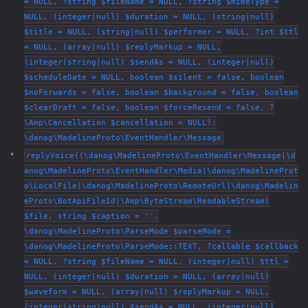
= NULL, ?string $fileName = NULL, ?string $mimeType =
NULL, (integer|null) $duration = NULL, (string|null)
$title = NULL, (string|null) $performer = NULL, ?int $ttl
= NULL, (array|null) $replyMarkup = NULL,
(integer|string|null) $sendAs = NULL, (integer|null)
$scheduleDate = NULL, boolean $silent = false, boolean
$noForwards = false, boolean $background = false, boolean
$clearDraft = false, boolean $forceResend = false, ?
\Amp\Cancellation $cancellation = NULL):
\danog\MadelineProto\EventHandler\Message
replyVoice((\danog\MadelineProto\EventHandler\Message|\d
anog\MadelineProto\EventHandler\Media|\danog\MadelineProt
o\LocalFile|\danog\MadelineProto\RemoteUrl|\danog\Madelin
eProto\BotApiFileId|\Amp\ByteStream\ReadableStream)
$file, string $caption = '',
\danog\MadelineProto\ParseMode $parseMode =
\danog\MadelineProto\ParseMode::TEXT, ?callable $callback
= NULL, ?string $fileName = NULL, (integer|null) $ttl =
NULL, (integer|null) $duration = NULL, (array|null)
$waveform = NULL, (array|null) $replyMarkup = NULL,
(integer|string|null) $sendAs = NULL, (integer|null)