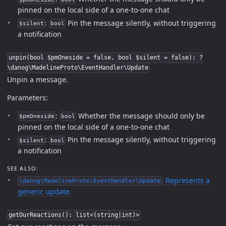
pinned on the local side of a one-to-one chat
:
Pin the message silently, without triggering
$silent
bool
a notification
unpin(bool $pmOneside = false, bool $silent = false): ?
\danog\MadelineProto\EventHandler\Update
Unpin a message.
Parameters:
:
Whether the message should only be
$pmOneside
bool
pinned on the local side of a one-to-one chat
:
Pin the message silently, without triggering
$silent
bool
a notification
SEE ALSO:
: Represents a
\danog\MadelineProto\EventHandler\Update
generic update.
getOurReactions(): list<(string|int)>