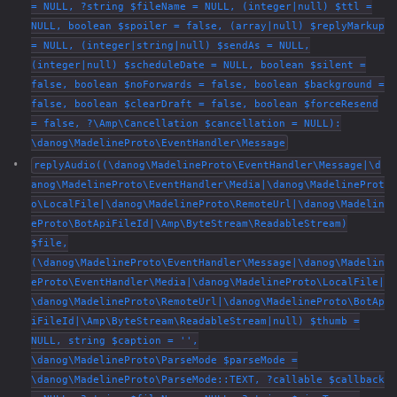
= NULL, ?string $fileName = NULL, (integer|null) $ttl =
NULL, boolean $spoiler = false, (array|null) $replyMarkup
= NULL, (integer|string|null) $sendAs = NULL,
(integer|null) $scheduleDate = NULL, boolean $silent =
false, boolean $noForwards = false, boolean $background =
false, boolean $clearDraft = false, boolean $forceResend
= false, ?\Amp\Cancellation $cancellation = NULL):
\danog\MadelineProto\EventHandler\Message
replyAudio((\danog\MadelineProto\EventHandler\Message|\d
anog\MadelineProto\EventHandler\Media|\danog\MadelineProt
o\LocalFile|\danog\MadelineProto\RemoteUrl|\danog\Madelin
eProto\BotApiFileId|\Amp\ByteStream\ReadableStream)
$file,
(\danog\MadelineProto\EventHandler\Message|\danog\Madelin
eProto\EventHandler\Media|\danog\MadelineProto\LocalFile|
\danog\MadelineProto\RemoteUrl|\danog\MadelineProto\BotAp
iFileId|\Amp\ByteStream\ReadableStream|null) $thumb =
NULL, string $caption = '',
\danog\MadelineProto\ParseMode $parseMode =
\danog\MadelineProto\ParseMode::TEXT, ?callable $callback