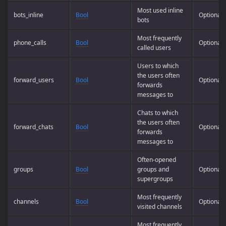
Most used inline
bots_inline
Bool
Optional
bots
Most frequently
phone_calls
Bool
Optional
called users
Users to which
the users often
forward_users
Bool
Optional
forwards
messages to
Chats to which
the users often
forward_chats
Bool
Optional
forwards
messages to
Often-opened
groups
Bool
groups and
Optional
supergroups
Most frequently
channels
Bool
Optional
visited channels
Most frequently