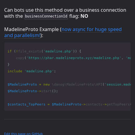
Can bots use this method over a business connection
with the
flag:
NO
businessConnectionId
MadelineProto Example (
now async for huge speed
and parallelism!
):
if
(
!
file_exists
(
'madeline.php'
))
{
copy
(
'https://phar.madelineproto.xyz/madeline.php'
,
'mad
}
include
'madeline.php'
;
$MadelineProto
=
new
\danog\MadelineProto\API
(
'session.madel
$MadelineProto
->
start
();
$contacts_TopPeers
=
$MadelineProto
->
contacts
->
getTopPeers
(
c
Edit this page on GitHub