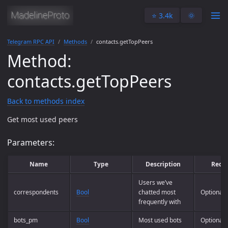
⭐️ 3.4k
🌞
Telegram RPC API
Methods
contacts.getTopPeers
Method:
contacts.getTopPeers
Back to methods index
Get most used peers
Parameters:
Name
Type
Description
Requ
Users we’ve
correspondents
Bool
chatted most
Optional
frequently with
bots_pm
Bool
Most used bots
Optional