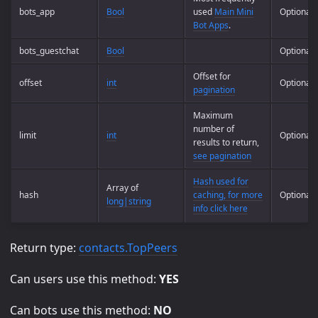
bots_app
Bool
used
Main Mini
Optional
Bot Apps
.
bots_guestchat
Bool
Optional
Offset for
offset
int
Optional
pagination
Maximum
number of
limit
int
Optional
results to return,
see pagination
Hash used for
Array of
hash
caching, for more
Optional
long|string
info click here
Return type:
contacts.TopPeers
Can users use this method:
YES
Can bots use this method:
NO