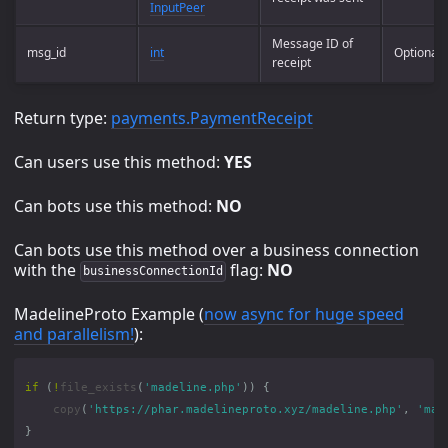
InputPeer
Message ID of
msg_id
int
Optional
receipt
Return type:
payments.PaymentReceipt
Can users use this method:
YES
Can bots use this method:
NO
Can bots use this method over a business connection
with the
flag:
NO
businessConnectionId
MadelineProto Example (
now async for huge speed
and parallelism!
):
if
(
!
file_exists
(
'madeline.php'
))
{
copy
(
'https://phar.madelineproto.xyz/madeline.php'
,
'mad
}