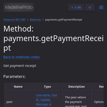
⭐️ 3.4k
🌞
Telegram RPC API
Methods
payments.getPaymentReceipt
Method:
payments.getPaymentRecei
pt
Back to methods index
Get payment receipt
Parameters:
Name
Type
Description
Requ
Username, chat
The peer where
ID, Update,
peer
the payment
Optional
Message or
receipt was sent