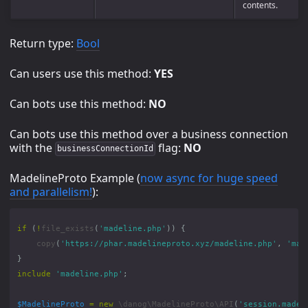
contents.
Return type:
Bool
Can users use this method:
YES
Can bots use this method:
NO
Can bots use this method over a business connection
with the
flag:
NO
businessConnectionId
MadelineProto Example (
now async for huge speed
and parallelism!
):
if
(
!
file_exists
(
'madeline.php'
))
{
copy
(
'https://phar.madelineproto.xyz/madeline.php'
,
'mad
}
include
'madeline.php'
;
$MadelineProto
=
new
\danog\MadelineProto\API
(
'session.madel