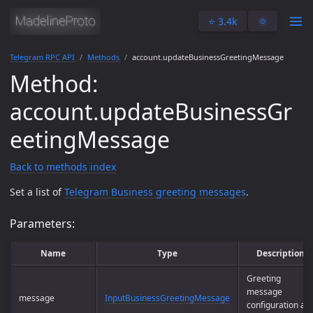
⭐️ 3.4k
🌞
Telegram RPC API
Methods
account.updateBusinessGreetingMessage
Method:
account.updateBusinessGr
eetingMessage
Back to methods index
Set a list of
Telegram Business greeting messages
.
Parameters:
Name
Type
Description
Greeting
message
message
InputBusinessGreetingMessage
configuration an