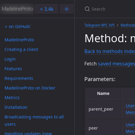
⭐️ 3.4k
🌞
Telegram RPC API
Method
⭐️ on GitHub!
Method: 
MadelineProto
Creating a client
Back to methods inde
Login
Fetch
saved messages
Features
Requirements
Parameters:
MadelineProto on Docker
Name
Metrics
User
Installation
parent_peer
Mess
Broadcasting messages to all
users
User
peer
Mess
Handling updates (new