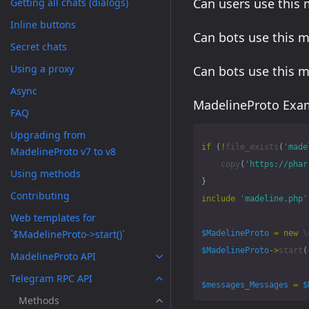
Can users use this
Getting all chats (dialogs)
Inline buttons
Can bots use this 
Secret chats
Using a proxy
Can bots use this 
Async
MadelineProto Exam
FAQ
Upgrading from
if
(
!
file_exists
(
'made
MadelineProto v7 to v8
copy
(
'https://phar
Using methods
}
Contributing
include
'madeline.php'
Web templates for
`$MadelineProto->start()`
$MadelineProto
=
new
\
$MadelineProto
->
start
(
MadelineProto API
Telegram RPC API
$messages_Messages
=
$
Methods