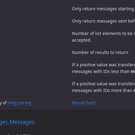
Only return messages starting
Only return messages sent befo
Number of list elements to be 
accepted.
Number of results to return
If a positive value was transfe
messages with IDs less than
m
If a positive value was transfe
messages with IDs more than
y of
long|string
Result hash
ges.Messages