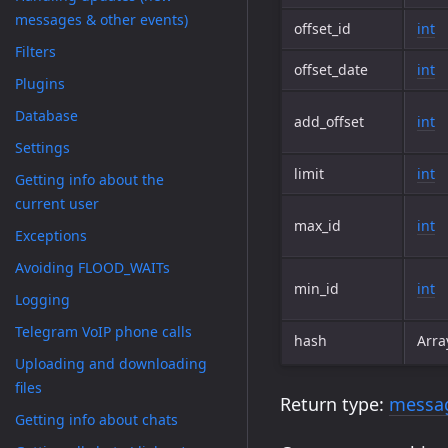
messages & other events)
offset_id
int
Filters
offset_date
int
Plugins
Database
add_offset
int
Settings
limit
int
Getting info about the
current user
max_id
int
Exceptions
Avoiding FLOOD_WAITs
min_id
int
Logging
Telegram VoIP phone calls
hash
Arra
Uploading and downloading
files
Return type:
messa
Getting info about chats