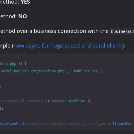
 method:
YES
method:
NO
method over a business connection with the
businessC
ple (
now async for huge speed and parallelism!
):
line.php'
))
{
.madelineproto.xyz/madeline.php'
,
'madeline.php'
);
;
danog\MadelineProto\API
(
'session.madeline'
);
);
MadelineProto
->
messages
->
getSavedHistory
(
parent_peer
:
$InputPeer