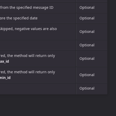
 from the specified message ID
Optional
re the specified date
Optional
skipped, negative values are also
Optional
Optional
rred, the method will return only
Optional
ax_id
rred, the method will return only
Optional
min_id
Optional