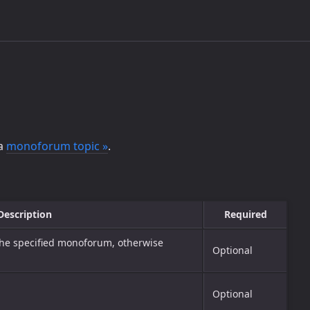
 a
monoforum topic »
.
Description
Required
the specified monoforum, otherwise
Optional
Optional