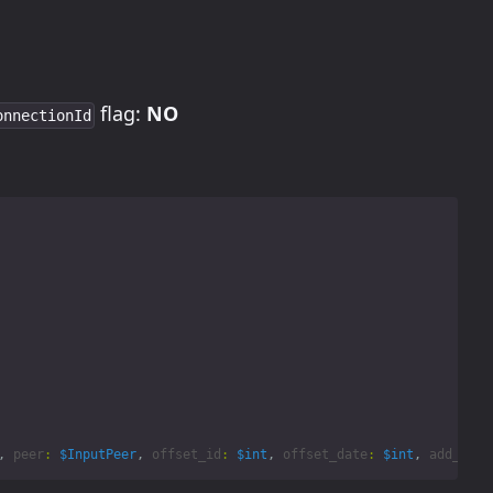
flag:
NO
onnectionId
,
peer
:
$InputPeer
,
offset_id
:
$int
,
offset_date
:
$int
,
add_offs