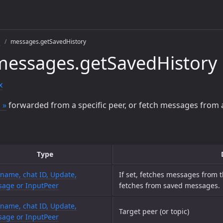
s
messages.getSavedHistory
messages.getSavedHistory
x
 »
forwarded from a specific peer, or fetch messages from
Type
name, chat ID, Update,
If set, fetches messages from 
age or InputPeer
fetches from saved messages.
name, chat ID, Update,
Target peer (or topic)
age or InputPeer