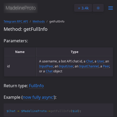
⭐️ 3.4k
🌞
Telegram RPC API
Methods
getFullInfo
Method: getFullInfo
Parameters:
Name
Type
A username, a bot API chat id, a
Chat
, a
User
, an
id
InputPeer
, an
InputUser
, an
InputChannel
, a
Peer
,
or a
Chat
object
Return type:
FullInfo
Example (
now fully async!
):
$Chat
=
$MadelineProto
->
getFullInfo
(
$id
);