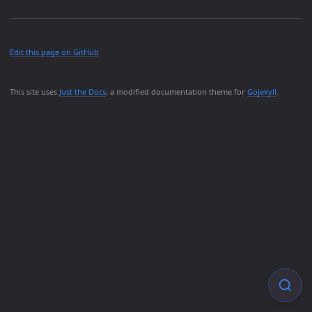
Edit this page on GitHub
This site uses
Just the Docs
, a modified documentation theme for
Gojekyll
.