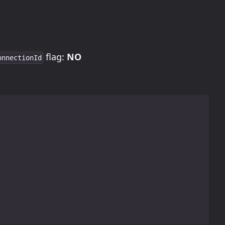
flag:
NO
onnectionId