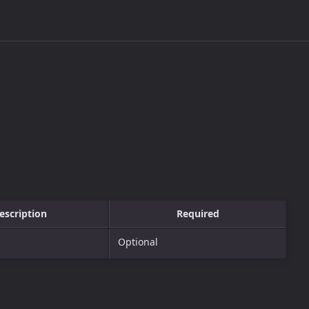
escription
Required
Optional