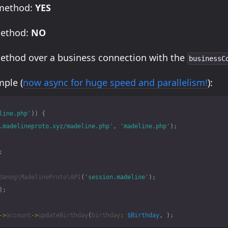
 method:
YES
method:
NO
method over a business connection with the
businessC
ple (
now async for huge speed and parallelism!
):
line.php'
))
{
.madelineproto.xyz/madeline.php'
,
'madeline.php'
);
;
danog\MadelineProto\API
(
'session.madeline'
);
);
->
account
->
updateBirthday
(
birthday
:
$Birthday
,
);