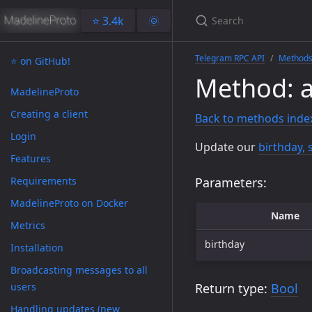
⭐️ 3.4k
🌞
Telegram RPC API
Method
⭐️ on GitHub!
Method: a
MadelineProto
Creating a client
Back to methods inde
Login
Update our
birthday, 
Features
Requirements
Parameters:
MadelineProto on Docker
Name
Metrics
birthday
Installation
Broadcasting messages to all
users
Return type:
Bool
Handling updates (new