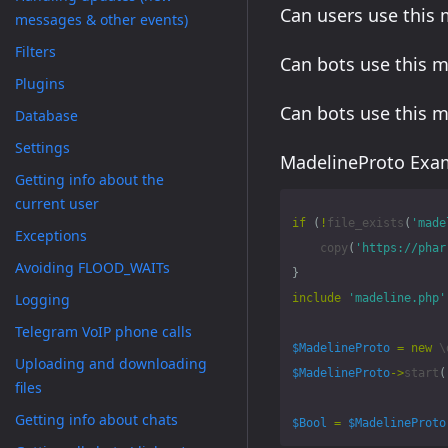
Can users use this
messages & other events)
Filters
Can bots use this 
Plugins
Can bots use this 
Database
Settings
MadelineProto Exam
Getting info about the
current user
if
(
!
file_exists
(
'made
Exceptions
copy
(
'https://phar
Avoiding FLOOD_WAITs
}
Logging
include
'madeline.php'
Telegram VoIP phone calls
$MadelineProto
=
new
\
Uploading and downloading
$MadelineProto
->
start
(
files
Getting info about chats
$Bool
=
$MadelineProto