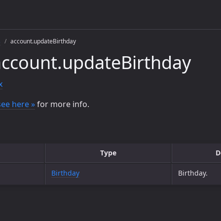
s
account.updateBirthday
ccount.updateBirthday
x
see here »
for more info.
Type
D
Birthday
Birthday.