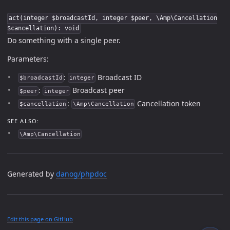
act(integer $broadcastId, integer $peer, \Amp\Cancellation
$cancellation): void
Do something with a single peer.
Parameters:
:
Broadcast ID
$broadcastId
integer
:
Broadcast peer
$peer
integer
:
Cancellation token
$cancellation
\Amp\Cancellation
SEE ALSO:
\Amp\Cancellation
Generated by
danog/phpdoc
Edit this page on GitHub