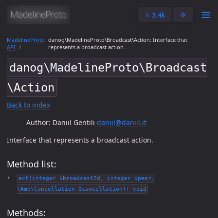
⭐️ 3.4k
🌞
MadelineProto
danog\MadelineProto\Broadcast\Action: Interface that
API
represents a broadcast action.
danog\MadelineProto\Broadcast
\Action
Back to index
Author: Daniil Gentili
daniil@daniil.it
Interface that represents a broadcast action.
Method list:
act(integer $broadcastId, integer $peer,
\Amp\Cancellation $cancellation): void
Methods: