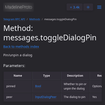
⭐️ 3.4k
🌞
Telegram RPC API
Methods
messages.toggleDialogPin
Method:
messages.toggleDialogPin
Back to methods index
Pin/unpin a dialog
Parameters:
Name
Type
Description
Requ
Whether to pin or
pinned
Bool
Optional
unpin the dialog
peer
InputDialogPeer
The dialog to pin
Yes