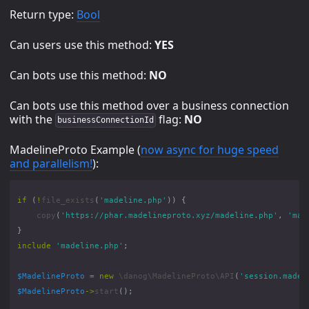
Return type:
Bool
Can users use this method:
YES
Can bots use this method:
NO
Can bots use this method over a business connection
with the
flag:
NO
businessConnectionId
MadelineProto Example (
now async for huge speed
and parallelism!
):
if
(
!
file_exists
(
'madeline.php'
))
{
copy
(
'https://phar.madelineproto.xyz/madeline.php'
,
'mad
}
include
'madeline.php'
;
$MadelineProto
=
new
\danog\MadelineProto\API
(
'session.madel
$MadelineProto
->
start
();