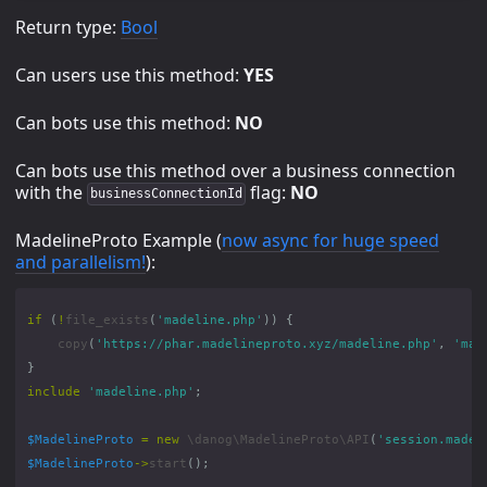
Return type:
Bool
Can users use this method:
YES
Can bots use this method:
NO
Can bots use this method over a business connection
with the
flag:
NO
businessConnectionId
MadelineProto Example (
now async for huge speed
and parallelism!
):
if
(
!
file_exists
(
'madeline.php'
))
{
copy
(
'https://phar.madelineproto.xyz/madeline.php'
,
'mad
}
include
'madeline.php'
;
$MadelineProto
=
new
\danog\MadelineProto\API
(
'session.madel
$MadelineProto
->
start
();