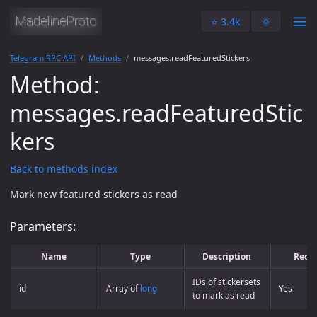
⭐️ 3.4k
🌞
Telegram RPC API
Methods
messages.readFeaturedStickers
Method:
messages.readFeaturedStic
kers
Back to methods index
Mark new featured stickers as read
Parameters:
Name
Type
Description
Requ
IDs of stickersets
id
Array of
long
Yes
to mark as read