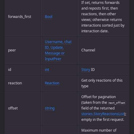
If set, returns forwards
and reposts first, then
reactions, then other
forwards_first
Bool
views; otherwise returns
interactions sorted just by
interaction date.
Username, chat
ID, Update,
peer
Channel
Message or
InputPeer
id
int
Story
ID
Get only reactions of this
reaction
Reaction
type
Offset for pagination
(taken from the
next_offset
offset
string
field of the returned
stories.StoryReactionsList
);
empty in the first request.
Maximum number of