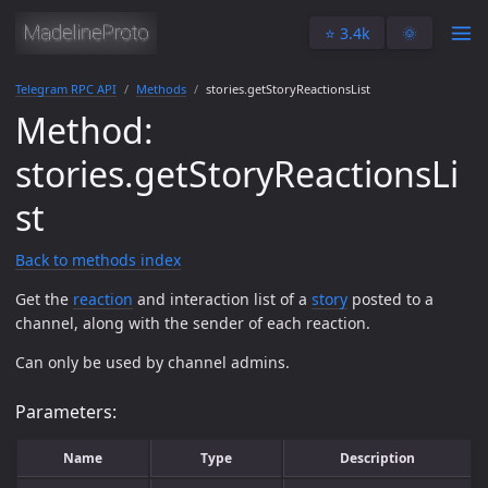
⭐️ 3.4k
🌞
Telegram RPC API
Methods
stories.getStoryReactionsList
Method:
stories.getStoryReactionsLi
st
Back to methods index
Get the
reaction
and interaction list of a
story
posted to a
channel, along with the sender of each reaction.
Can only be used by channel admins.
Parameters:
Name
Type
Description