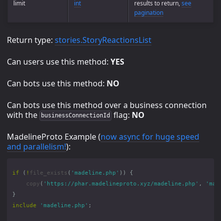
limit
int
results to return,
see
pagination
Return type:
stories.StoryReactionsList
Can users use this method:
YES
Can bots use this method:
NO
Can bots use this method over a business connection
with the
flag:
NO
businessConnectionId
MadelineProto Example (
now async for huge speed
and parallelism!
):
if
(
!
file_exists
(
'madeline.php'
))
{
copy
(
'https://phar.madelineproto.xyz/madeline.php'
,
'mad
}
include
'madeline.php'
;