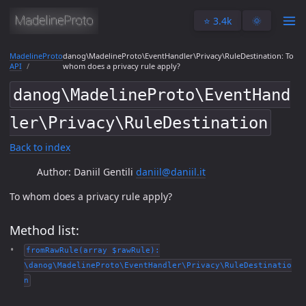
⭐️ 3.4k
🌞
MadelineProto
danog\MadelineProto\EventHandler\Privacy\RuleDestination: To
API
whom does a privacy rule apply?
danog\MadelineProto\EventHand
ler\Privacy\RuleDestination
Back to index
Author: Daniil Gentili
daniil@daniil.it
To whom does a privacy rule apply?
Method list:
fromRawRule(array $rawRule):
\danog\MadelineProto\EventHandler\Privacy\RuleDestinatio
n