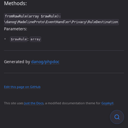
Methods:
fromRawRule(array $rawRule):
\danog\MadelineProto\EventHandler\Privacy\RuleDestination
Parameters:
:
$rawRule
array
Generated by
danog/phpdoc
Edit this page on GitHub
This site uses
Just the Docs
, a modified documentation theme for
Gojekyll
.