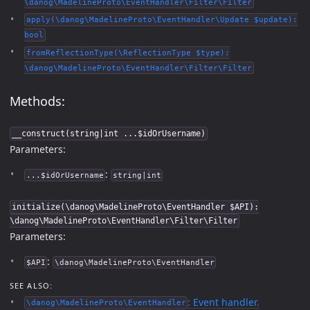
\danog\MadelineProto\EventHandler\Filter\Filter
apply(\danog\MadelineProto\EventHandler\Update $update):
bool
fromReflectionType(\ReflectionType $type):
\danog\MadelineProto\EventHandler\Filter\Filter
Methods:
__construct(string|int ...$idOrUsername)
Parameters:
:
...$idOrUsername
string|int
initialize(\danog\MadelineProto\EventHandler $API):
\danog\MadelineProto\EventHandler\Filter\Filter
Parameters:
:
$API
\danog\MadelineProto\EventHandler
SEE ALSO:
: Event handler.
\danog\MadelineProto\EventHandler