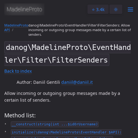
⭐️ 3.4k
🌞
MadelineProto
danog\MadelineProto\EventHandler\Filter\FilterSenders: Allow
API
incoming or outgoing group messages made by a certain list of
senders.
danog\MadelineProto\EventHand
ler\Filter\FilterSenders
Back to index
Author: Daniil Gentili
daniil@daniil.it
Allow incoming or outgoing group messages made by a
certain list of senders.
Method list:
__construct(string|int ...$idOrUsername)
initialize(\danog\MadelineProto\EventHandler $API):