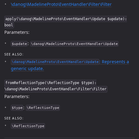
\danog\MadelineProto\EventHandler\Filter\Filter
apply(\danog\MadelineProto\EventHandler\Update $update):
bool
Parameters:
:
$update
\danog\MadelineProto\EventHandler\Update
SEE ALSO:
: Represents a
\danog\MadelineProto\EventHandler\Update
generic update.
fromReflectionType(\ReflectionType $type):
\danog\MadelineProto\EventHandler\Filter\Filter
Parameters:
:
$type
\ReflectionType
SEE ALSO:
\ReflectionType