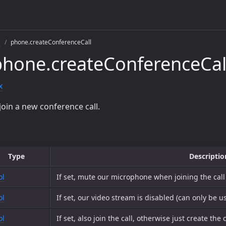
s
phone.createConferenceCall
hone.createConferenceCal
x
join a new conference call.
Type
Descriptio
ol
If set, mute our microphone when joining the call
ol
If set, our video stream is disabled (can only be u
ol
If set, also join the call, otherwise just create the c