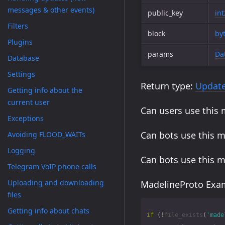
messages & other events)
public_key
in
Filters
block
by
Plugins
params
Da
Database
Settings
Return type:
Updat
Getting info about the
current user
Can users use this
Exceptions
Can bots use this 
Avoiding FLOOD_WAITs
Logging
Can bots use this 
Telegram VoIP phone calls
Uploading and downloading
MadelineProto Exam
files
Getting info about chats
if
(
!
file_exists
(
'made