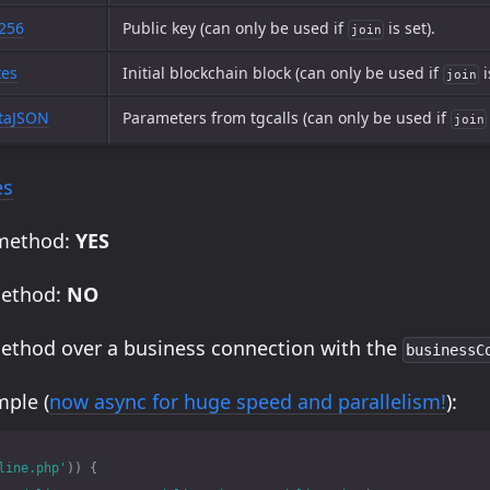
t256
Public key (can only be used if
is set).
join
tes
Initial blockchain block (can only be used if
i
join
taJSON
Parameters from tgcalls (can only be used if
join
es
 method:
YES
method:
NO
method over a business connection with the
businessC
ple (
now async for huge speed and parallelism!
):
line.php'
))
{