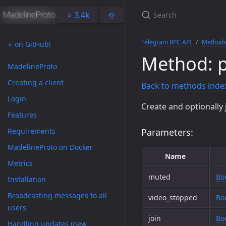
⭐️ 3.4k
🌞
Telegram RPC API
Method
⭐️ on GitHub!
Method: p
MadelineProto
Creating a client
Back to methods inde
Login
Create and optionally 
Features
Requirements
Parameters:
MadelineProto on Docker
Name
Metrics
muted
Bo
Installation
Broadcasting messages to all
video_stopped
Bo
users
join
Bo
Handling updates (new