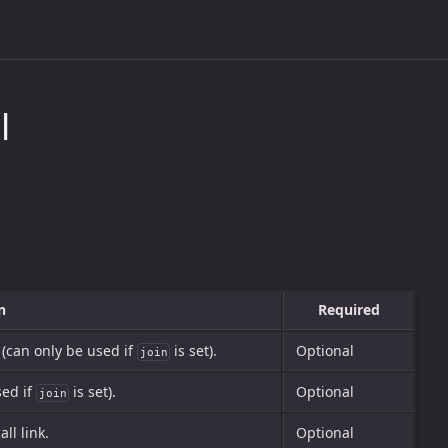
l
n
Required
 (can only be used if
is set).
Optional
join
sed if
is set).
Optional
join
all link.
Optional