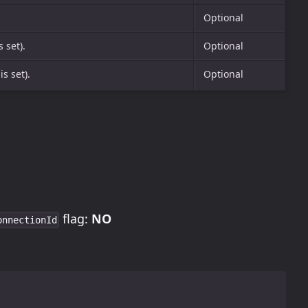
Optional
s set).
Optional
is set).
Optional
flag:
NO
onnectionId