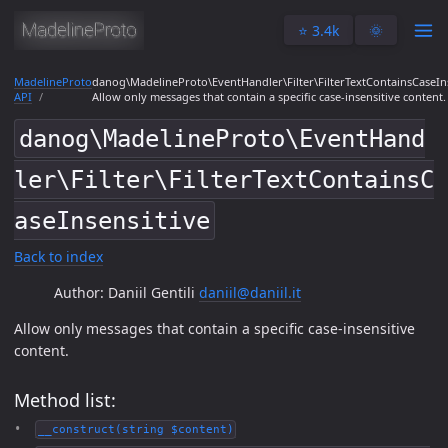
⭐️ 3.4k
🌞
MadelineProto
danog\MadelineProto\EventHandler\Filter\FilterTextContainsCaseIns
API
Allow only messages that contain a specific case-insensitive content.
danog\MadelineProto\EventHand
ler\Filter\FilterTextContainsC
aseInsensitive
Back to index
Author: Daniil Gentili
daniil@daniil.it
Allow only messages that contain a specific case-insensitive
content.
Method list:
__construct(string $content)