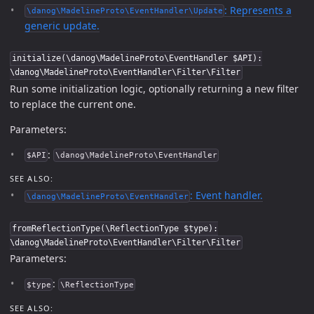
: Represents a
\danog\MadelineProto\EventHandler\Update
generic update.
initialize(\danog\MadelineProto\EventHandler $API):
\danog\MadelineProto\EventHandler\Filter\Filter
Run some initialization logic, optionally returning a new filter
to replace the current one.
Parameters:
:
$API
\danog\MadelineProto\EventHandler
SEE ALSO:
: Event handler.
\danog\MadelineProto\EventHandler
fromReflectionType(\ReflectionType $type):
\danog\MadelineProto\EventHandler\Filter\Filter
Parameters:
:
$type
\ReflectionType
SEE ALSO: