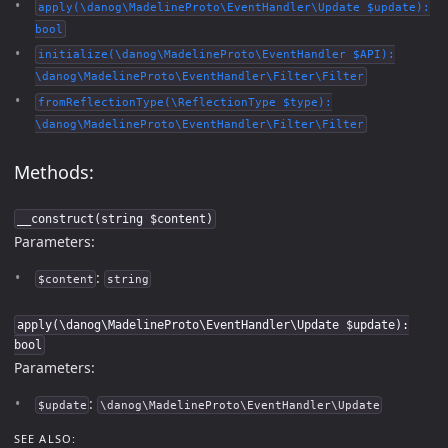
apply(\danog\MadelineProto\EventHandler\Update $update):
bool
initialize(\danog\MadelineProto\EventHandler $API):
\danog\MadelineProto\EventHandler\Filter\Filter
fromReflectionType(\ReflectionType $type):
\danog\MadelineProto\EventHandler\Filter\Filter
Methods:
__construct(string $content)
Parameters:
:
$content
string
apply(\danog\MadelineProto\EventHandler\Update $update):
bool
Parameters:
:
$update
\danog\MadelineProto\EventHandler\Update
SEE ALSO: