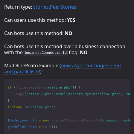
Return type:
stories.PeerStories
Can users use this method:
YES
Can bots use this method:
NO
Can bots use this method over a business connection
with the
flag:
NO
businessConnectionId
MadelineProto Example (
now async for huge speed
and parallelism!
):
if
(
!
file_exists
(
'madeline.php'
))
{
copy
(
'https://phar.madelineproto.xyz/madeline.php'
,
'mad
}
include
'madeline.php'
;
$MadelineProto
=
new
\danog\MadelineProto\API
(
'session.madel
$MadelineProto
->
start
();