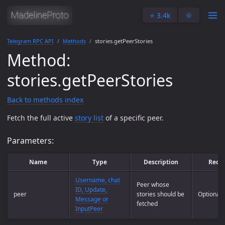
⭐️ 3.4k
🌞
Telegram RPC API
Methods
stories.getPeerStories
Method:
stories.getPeerStories
Back to methods index
Fetch the full active
story list
of a specific peer.
Parameters:
Name
Type
Description
Requ
Username, chat
Peer whose
ID, Update,
peer
stories should be
Optional
Message or
fetched
InputPeer