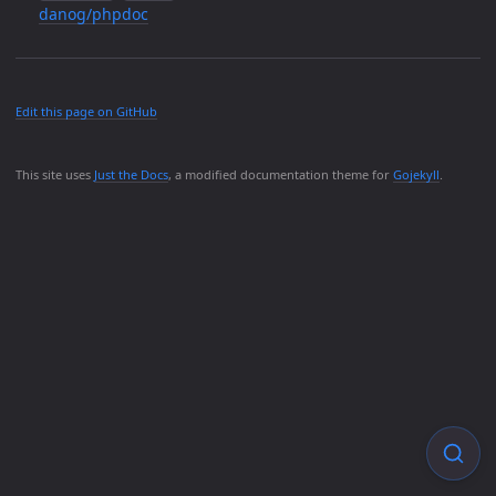
danog/phpdoc
Edit this page on GitHub
This site uses
Just the Docs
, a modified documentation theme for
Gojekyll
.