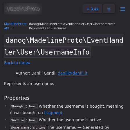
⭐️ 3.4k
🌞
MadelineProto
danog\MadelineProto\EventHandler\User\UsernameInfo:
API
Represents an username.
danog\MadelineProto\EventHand
ler\User\UsernameInfo
Back to index
Author: Daniil Gentili
daniil@daniil.it
Represents an username.
Properties
:
Whether the username is bought, meaning
$bought
bool
it was bought on
fragment
.
:
Whether the username is active.
$active
bool
:
The username. — Generated by
$username
string