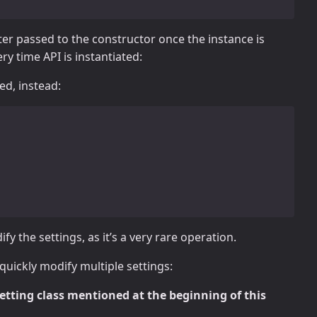
r passed to the constructor once the instance is
y time API is instantiated:
d, instead:
y the settings, as it’s a very rare operation.
 quickly modify multiple settings:
etting class mentioned at the beginning of this