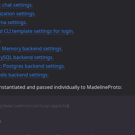
 chat settings.
lization settings.
ma settings.
 CLI template settings for login.
.
 Memory backend settings.
ySQL backend settings.
 Postgres backend settings.
dis backend settings.
instantiated and passed individually to MadelineProto:
g\MadelineProto\Settings\AppInfo
)
;