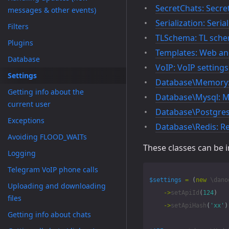
SecretChats: Secret
messages & other events)
Serialization: Seria
Filters
TLSchema: TL sche
Plugins
Templates: Web and
Database
VoIP: VoIP settings
Settings
Database\Memory:
Getting info about the
Database\Mysql: M
current user
Database\Postgres:
Exceptions
Database\Redis: Re
Avoiding FLOOD_WAITs
These classes can be 
Logging
Telegram VoIP phone calls
$settings
=
(
new
\dano
Uploading and downloading
->
setApiId
(
124
)
files
->
setApiHash
(
'xx'
)
Getting info about chats