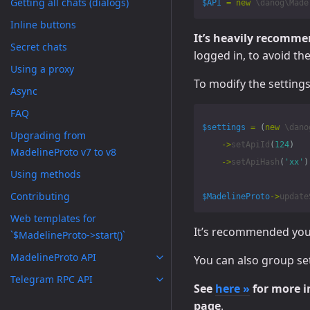
Getting all chats (dialogs)
$API
=
new
\danog\Made
Inline buttons
It’s heavily recomm
Secret chats
logged in, to avoid th
Using a proxy
To modify the settings
Async
FAQ
$settings
=
(
new
\dano
Upgrading from
->
setApiId
(
124
)
MadelineProto v7 to v8
->
setApiHash
(
'xx'
)
Using methods
Contributing
$MadelineProto
->
update
Web templates for
It’s recommended you c
`$MadelineProto->start()`
MadelineProto API
You can also group set
Telegram RPC API
See
here »
for more i
page
.