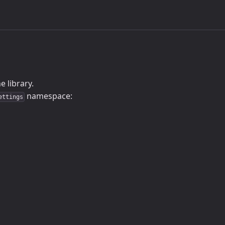
 library.
namespace:
ettings