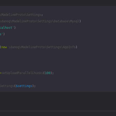
\MadelineProto\Settings
;
\danog\MadelineProto\Settings\Database\Mysql
)
calhost'
)
s'
)
(
new
\danog\MadelineProto\Settings\AppInfo
)
>
setUploadParallelChunks
(
100
);
Settings
(
$settings
);