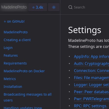
⭐️ 3.4k
🌞
⭐️ on GitHub!
Settings
MadelineProto
Creating a client
MadelineProto has lots
These settings are con
Login
Features
AppInfo: App infor
Requirements
Auth: Cryptography
Connection: Connec
MadelineProto on Docker
Files: File managem
Metrics
Logger: Logger set
Installation
Peer: Peer databas
Broadcasting messages to all
Pwr: PWRTelegram 
users
RPC: RPC settings.
Handling updates (new