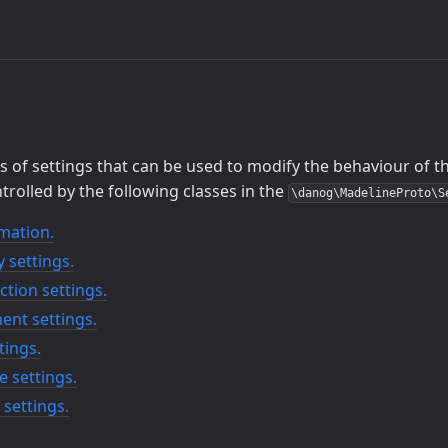
 of settings that can be used to modify the behaviour of the
trolled by the following classes in the
\danog\MadelineProto\S
mation.
 settings.
tion settings.
ent settings.
tings.
e settings.
settings.