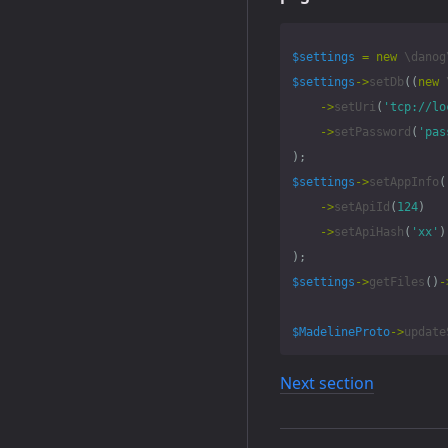
$settings
=
new
\danog
$settings
->
setDb
((
new
->
setUri
(
'tcp://lo
->
setPassword
(
'pas
);
$settings
->
setAppInfo
(
->
setApiId
(
124
)
->
setApiHash
(
'xx'
)
);
$settings
->
getFiles
()
-
$MadelineProto
->
update
Next section