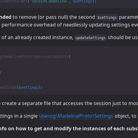
lineProto\API
(
'session.madeline'
,
$settings
);
ended
to remove (or pass null) the second
paramete
$settings
e performance overhead of needlessly updating settings ever
 of an already created instance,
should be use
updateSettings
g\MadelineProto\Settings\AppInfo
)
;
Settings
(
$settings
);
reate a separate file that accesses the session just to modif
tings in a single
\danog\MadelineProto\Settings
object, to
nfo on how to get and modify the instances of each subs