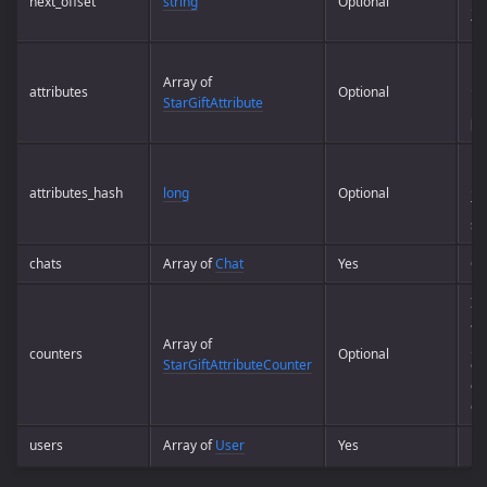
next_offset
string
Optional
pa
th
Pos
Array of
pa
attributes
Optional
StarGiftAttribute
is 
)
0
Ha
pa
attributes_hash
long
Optional
to
se
chats
Array of
Chat
Yes
Ch
In
a s
Array of
pa
counters
Optional
StarGiftAttributeCounter
emp
cur
on
users
Array of
User
Yes
Us