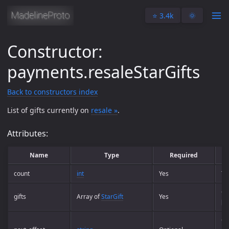
⭐️ 3.4k
🌞
Constructor:
payments.resaleStarGifts
Back to constructors index
List of gifts currently on
resale »
.
Attributes:
Name
Type
Required
count
int
Yes
To
Co
gifts
Array of
StarGift
Yes
co
Of