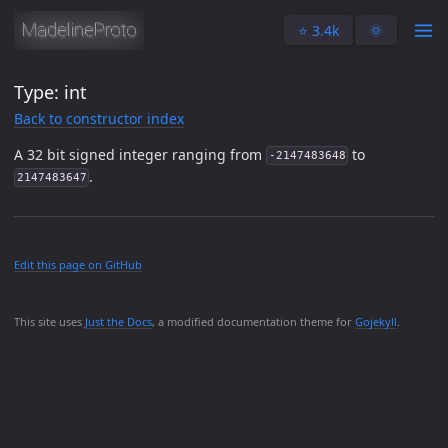
⭐️ 3.4k
🌞
Type: int
Back to constructor index
A 32 bit signed integer ranging from
to
-2147483648
.
2147483647
Edit this page on GitHub
This site uses
Just the Docs
, a modified documentation theme for
Gojekyll
.