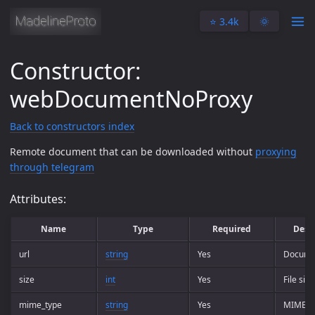
⭐️ 3.4k
🌞
Constructor:
webDocumentNoProxy
Back to constructors index
Remote document that can be downloaded without
proxying
through telegram
Attributes:
Name
Type
Required
Desc
url
string
Yes
Docume
size
int
Yes
File size
mime_type
string
Yes
MIME t