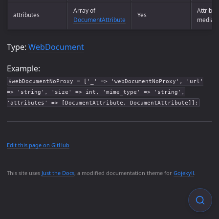
Array of
Attribut
attributes
Yes
DocumentAttribute
media t
Type:
WebDocument
Example:
$webDocumentNoProxy = ['_' => 'webDocumentNoProxy', 'url'
=> 'string', 'size' => int, 'mime_type' => 'string',
'attributes' => [DocumentAttribute, DocumentAttribute]];
Edit this page on GitHub
This site uses
Just the Docs
, a modified documentation theme for
Gojekyll
.