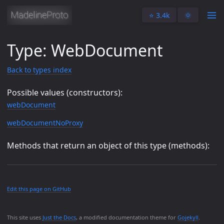
⭐️ 3.4k
🌞
Type: WebDocument
Back to types index
Possible values (constructors):
webDocument
webDocumentNoProxy
Methods that return an object of this type (methods):
Edit this page on GitHub
This site uses
Just the Docs
, a modified documentation theme for
Gojekyll
.