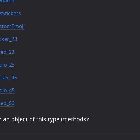
lename
Stickers
stomEmoji
cker_23
deo_23
dio_23
cker_45
dio_45
deo_66
 an object of this type (methods):