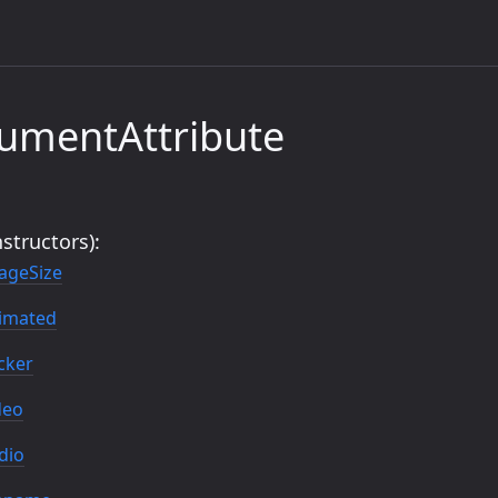
umentAttribute
structors):
ageSize
imated
cker
deo
dio