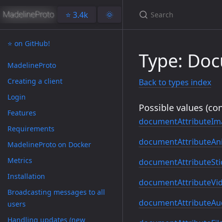
⭐️ 3.4k
🌞
⭐️ on GitHub!
Type: Doc
MadelineProto
Creating a client
Back to types index
Login
Possible values (con
Features
documentAttributeIm
Requirements
documentAttributeAn
MadelineProto on Docker
Metrics
documentAttributeSti
Installation
documentAttributeVi
Broadcasting messages to all
documentAttributeAu
users
Handling updates (new