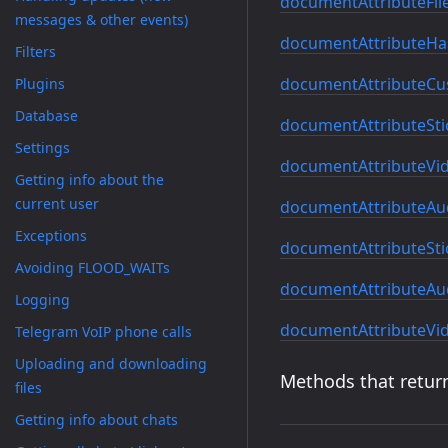
documentAttributeFi
messages & other events)
documentAttributeHas
Filters
documentAttributeCu
Plugins
Database
documentAttributeSti
Settings
documentAttributeVi
Getting info about the
current user
documentAttributeAu
Exceptions
documentAttributeSti
Avoiding FLOOD_WAITs
documentAttributeAu
Logging
documentAttributeVi
Telegram VoIP phone calls
Uploading and downloading
Methods that return
files
Getting info about chats