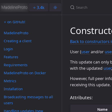
⭐️ 3.4k
🌞
⭐️ on GitHub!
Construct
MadelineProto
Creating a client
Back to constructors 
Login
User (
user
and/or
use
Features
This update can only 
Requirements
with the updated
user
MadelineProto on Docker
However, full peer inf
Metrics
receiving this update.
Installation
Broadcasting messages to all
Attributes:
users
Name
Handling updates (new