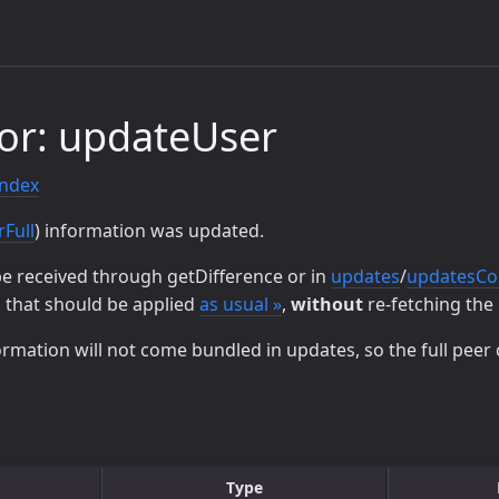
or: updateUser
index
rFull
) information was updated.
be received through getDifference or in
updates
/
updatesC
, that should be applied
as usual »
,
without
re-fetching the 
ormation will not come bundled in updates, so the full peer 
Type