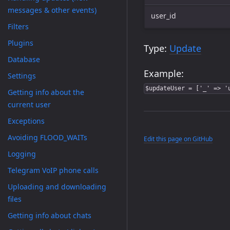
messages & other events)
user_id
Filters
Plugins
Type:
Update
Database
Example:
Settings
$updateUser = ['_' => '
Getting info about the
current user
Exceptions
Avoiding FLOOD_WAITs
Edit this page on GitHub
Logging
Telegram VoIP phone calls
Uploading and downloading
files
Getting info about chats