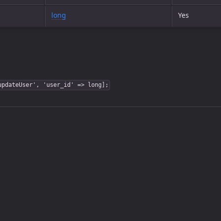
long
Yes
updateUser', 'user_id' => long];