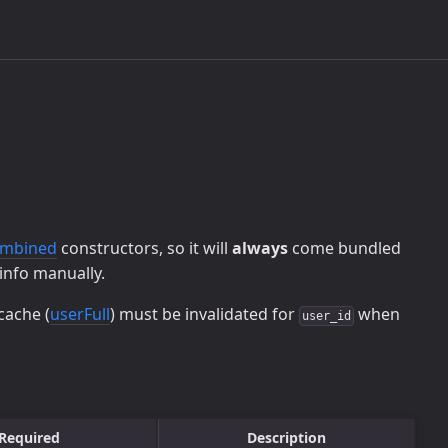
ombined
constructors, so it will
always
come bundled
info manually.
cache (
userFull
) must be invalidated for
when
user_id
Required
Description