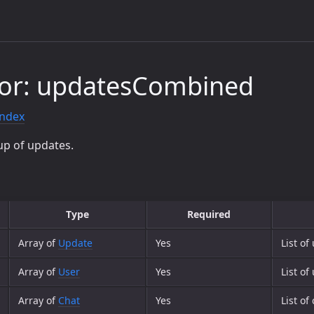
tor: updatesCombined
index
up of updates.
Type
Required
Array of
Update
Yes
List of
Array of
User
Yes
List o
Array of
Chat
Yes
List o