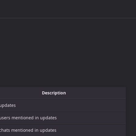
Description
 updates
f users mentioned in updates
f chats mentioned in updates