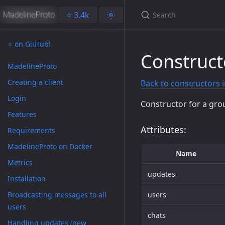
⭐️ 3.4k
🌞
⭐️ on GitHub!
Construc
MadelineProto
Creating a client
Back to constructors 
Login
Constructor for a gro
Features
Attributes:
Requirements
MadelineProto on Docker
Name
Metrics
updates
Installation
Broadcasting messages to all
users
users
chats
Handling updates (new