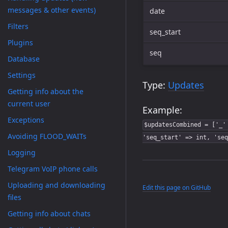
messages & other events)
date
Filters
seq_start
Plugins
seq
Database
Settings
Type:
Updates
Getting info about the
current user
Example:
Exceptions
$updatesCombined = ['_'
Avoiding FLOOD_WAITs
'seq_start' => int, 'seq
Logging
Telegram VoIP phone calls
Uploading and downloading
Edit this page on GitHub
files
Getting info about chats