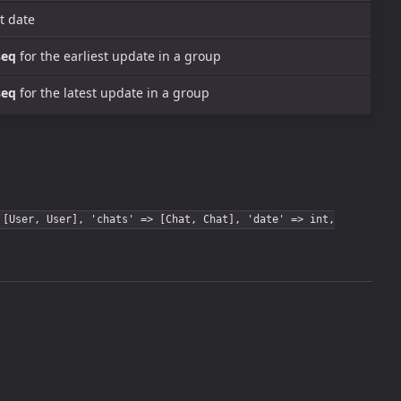
t date
seq
for the earliest update in a group
seq
for the latest update in a group
 [User, User], 'chats' => [Chat, Chat], 'date' => int,