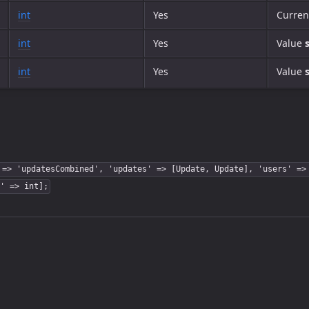
int
Yes
Curren
int
Yes
Value
int
Yes
Value
 => 'updatesCombined', 'updates' => [Update, Update], 'users' =>
' => int];